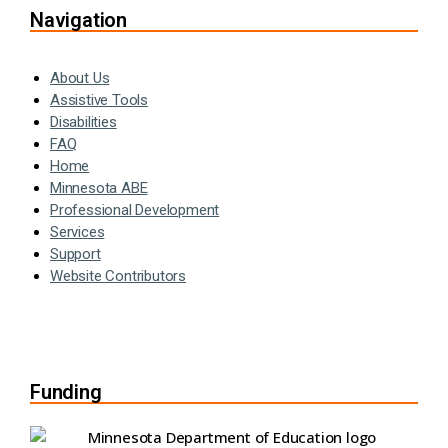
Navigation
About Us
Assistive Tools
Disabilities
FAQ
Home
Minnesota ABE
Professional Development
Services
Support
Website Contributors
Funding