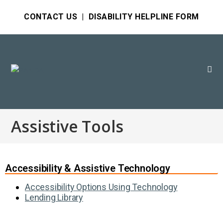
CONTACT US
|
DISABILITY HELPLINE FORM
Assistive Tools
Accessibility & Assistive Technology
Accessibility Options Using Technology
Lending Library