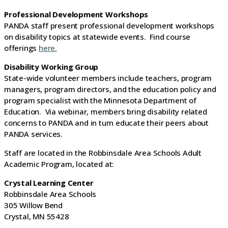
Professional Development Workshops
PANDA staff present professional development workshops
on disability topics at statewide events. Find course
offerings
here.
Disability Working Group
State-wide volunteer members include teachers, program
managers, program directors, and the education policy and
program specialist with the Minnesota Department of
Education. Via webinar, members bring disability related
concerns to PANDA and in turn educate their peers about
PANDA services.
Staff are located in the Robbinsdale Area Schools Adult
Academic Program, located at:
Crystal Learning Center
Robbinsdale Area Schools
305 Willow Bend
Crystal, MN 55428