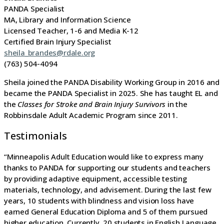
PANDA Specialist
MA, Library and Information Science
Licensed Teacher, 1-6 and Media K-12
Certified Brain Injury Specialist
sheila_brandes@rdale.org
(763) 504-4094
Sheila joined the PANDA Disability Working Group in 2016 and
became the PANDA Specialist in 2025. She has taught EL and
the
Classes for Stroke and Brain Injury Survivors
in the
Robbinsdale Adult Academic Program since 2011.
Testimonials
“Minneapolis Adult Education would like to express many
thanks to PANDA for supporting our students and teachers
by providing adaptive equipment, accessible testing
materials, technology, and advisement. During the last few
years, 10 students with blindness and vision loss have
earned General Education Diploma and 5 of them pursued
higher education. Currently, 20 students in English Language