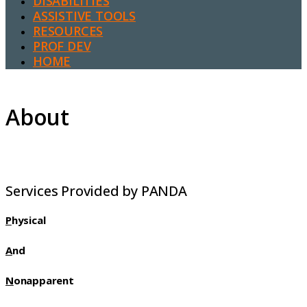
DISABILITIES
ASSISTIVE TOOLS
RESOURCES
PROF DEV
HOME
About
Services Provided by PANDA
P
hysical
A
nd
N
onapparent