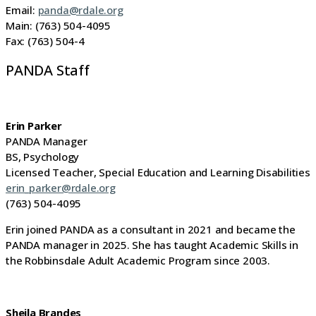
Email:
panda@rdale.org
Main: (763) 504-4095
Fax: (763) 504-4
PANDA Staff
Erin Parker
PANDA Manager
BS, Psychology
Licensed Teacher, Special Education and Learning Disabilities
erin_parker@rdale.org
(763) 504-4095
Erin joined PANDA as a consultant in 2021 and became the
PANDA manager in 2025. She has taught Academic Skills in
the Robbinsdale Adult Academic Program since 2003.
Sheila Brandes