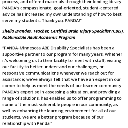
process, and offered materials through their lending library.
PANDA’s compassionate, goal-oriented, student-centered
advice has increased my own understanding of how to best
serve my students. Thank you, PANDA!”
Sheila Brandes, Teacher, Certified Brain Injury Specialist (CBIS),
Robbinsdale Adult Academic Program
“PANDA-Minnesota ABE Disability Specialists has been a
supportive partner to our program for many years. Whether
it’s welcoming us to their facility to meet with staff, visiting
our facility to better understand our challenges, or
responsive communications whenever we reach out for
assistance; we’ve always felt that we have an expert in our
corner to help us meet the needs of our learner community.
PANDA’s expertise in assessing a situation, and providing a
range of solutions, has enabled us to offer programming to
some of the most vulnerable people in our community, as
well as enhancing the learning environment for all of our
students. We are a better program because of our
relationship with Panda!”