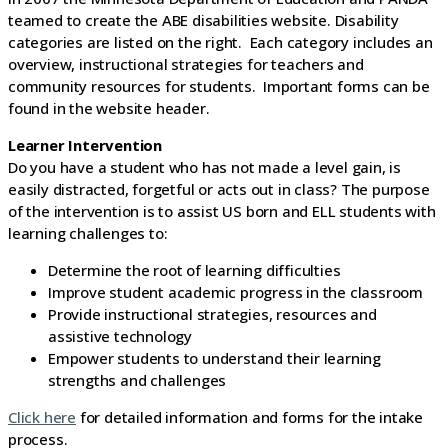
teamed to create the ABE disabilities website. Disability
categories are listed on the right. Each category includes an
overview, instructional strategies for teachers and
community resources for students. Important forms can be
found in the website header.
Learner Intervention
Do you have a student who has not made a level gain, is
easily distracted, forgetful or acts out in class? The purpose
of the intervention is to assist US born and ELL students with
learning challenges to:
Determine the root of learning difficulties
Improve student academic progress in the classroom
Provide instructional strategies, resources and
assistive technology
Empower students to understand their learning
strengths and challenges
Click here
for detailed information and forms for the intake
process.