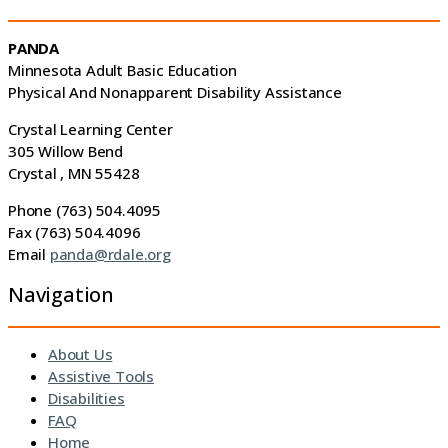
PANDA
Minnesota Adult Basic Education
Physical And Nonapparent Disability Assistance
Crystal Learning Center
305 Willow Bend
Crystal , MN 55428
Phone (763) 504.4095
Fax (763) 504.4096
Email
panda@rdale.org
Navigation
About Us
Assistive Tools
Disabilities
FAQ
Home