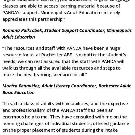
classes are able to access learning material because of
PANDA’s support. Minneapolis Adult Education sincerely
appreciates this partnership!”
Romana Pulkrabek,
Student Support Coordinator,
Minneapolis
Adult Education
“The resources and staff with PANDA have been a huge
resource for us at Rochester ABE. No matter the student’s
needs, we can rest assured that the staff with PANDA will
walk us through all the available resources and steps to
make the best learning scenario for all.”
Monica Benavidez, Adult Literacy Coordinator, Rochester Adult
Basic Education
“I teach a class of adults with disabilities, and the expertise
and professionalism of the PANDA staff has been an
enormous help to me. They have consulted with me on the
learning challenges of individual students, offered guidance
on the proper placement of students during the intake