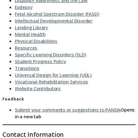
Disability Awareness and the Law
Epilepsy
Fetal Alcohol Spectrum Disorder (FASD)
Intellectual Developmental Disorder
Lending Library
Mental Health
Physical Disabilities
Resources
Specific Learning Disorders (SLD)
Student Progress Policy
Transitions
Universal Design for Learning (UDL)
Vocational Rehabilitation Services
Website Contributors
Feedback
Submit your comments or suggestions to PANDA
Opens
in a new tab
Contact Information