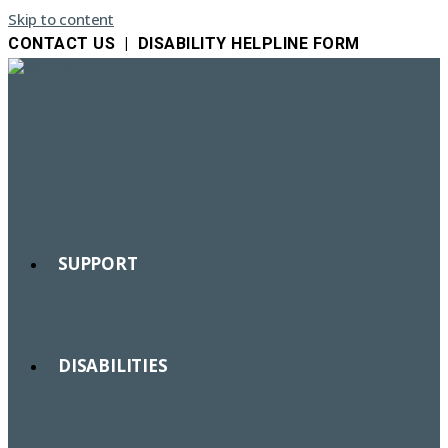
Skip to content
CONTACT US
|
DISABILITY HELPLINE FORM
SUPPORT
DISABILITIES