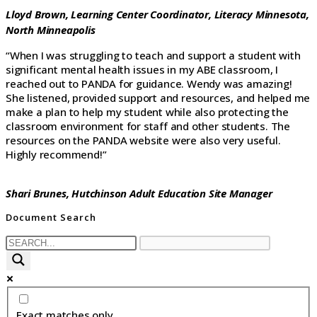
Lloyd Brown, Learning Center Coordinator,
Literacy Minnesota,
North Minneapolis
“When I was struggling to teach and support a student with
significant mental health issues in my ABE classroom, I
reached out to PANDA for guidance. Wendy was amazing!
She listened, provided support and resources, and helped me
make a plan to help my student while also protecting the
classroom environment for staff and other students. The
resources on the PANDA website were also very useful.
Highly recommend!”
Shari Brunes,
Hutchinson Adult Education Site Manager
Document Search
Exact matches only