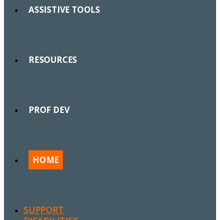
ASSISTIVE TOOLS
RESOURCES
PROF DEV
HOME
SUPPORT