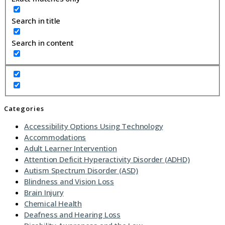
Search in title
Search in content
Categories
Accessibility Options Using Technology
Accommodations
Adult Learner Intervention
Attention Deficit Hyperactivity Disorder (ADHD)
Autism Spectrum Disorder (ASD)
Blindness and Vision Loss
Brain Injury
Chemical Health
Deafness and Hearing Loss