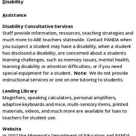
D
isability
A
ssistance
Disability Consultative Services
Staff provide information, resources, teaching strategies and
much more to ABE teachers statewide. Contact PANDA when
you suspect a student may have a disability, when a student
has disclosed a disability, are concerned about a students
learning challenges, such as memory issues, mental health,
learning disability or attention difficulties, or if you need
special equipment for a student.
Note:
We do not provide
instructional services or one on one tutoring to students.
Lending Library
Magnifiers, speaking calculators, personal amplifiers,
adaptive keyboards and mice, multi-sensory items, printed
materials, videos, and much more are available for loan to
teachers for student use.
Website
In 2007 the Minnesota Department of Education and PANDA