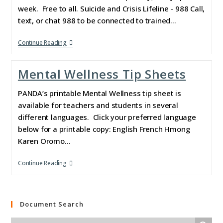
week. Free to all. Suicide and Crisis Lifeline - 988 Call,
text, or chat 988 to be connected to trained…
Continue Reading
Mental Wellness Tip Sheets
PANDA’s printable Mental Wellness tip sheet is
available for teachers and students in several
different languages. Click your preferred language
below for a printable copy: English French Hmong
Karen Oromo…
Continue Reading
Document Search