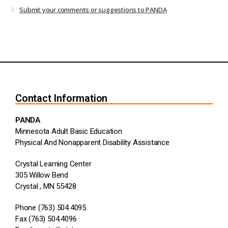
Submit your comments or suggestions to PANDA
Contact Information
PANDA
Minnesota Adult Basic Education
Physical And Nonapparent Disability Assistance
Crystal Learning Center
305 Willow Bend
Crystal , MN 55428
Phone (763) 504.4095
Fax (763) 504.4096