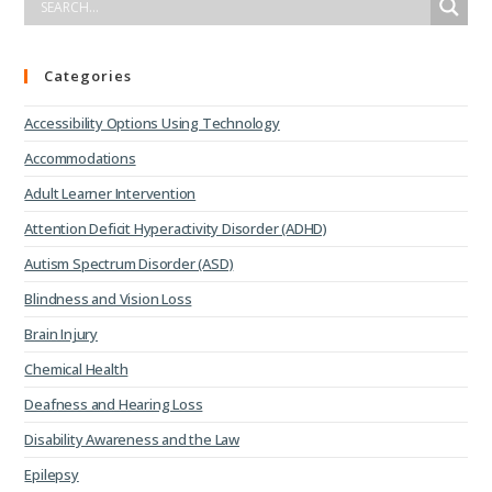
Categories
Accessibility Options Using Technology
Accommodations
Adult Learner Intervention
Attention Deficit Hyperactivity Disorder (ADHD)
Autism Spectrum Disorder (ASD)
Blindness and Vision Loss
Brain Injury
Chemical Health
Deafness and Hearing Loss
Disability Awareness and the Law
Epilepsy