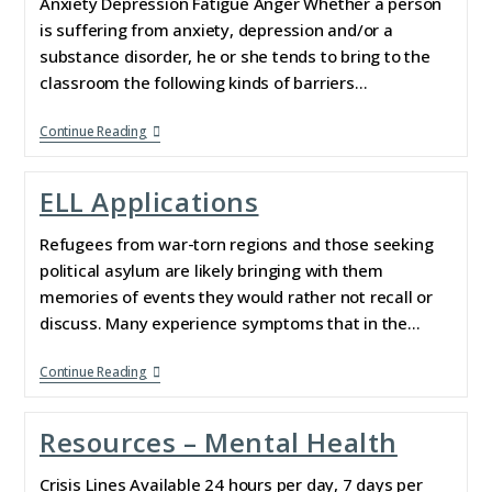
Anxiety Depression Fatigue Anger Whether a person
is suffering from anxiety, depression and/or a
substance disorder, he or she tends to bring to the
classroom the following kinds of barriers…
Continue Reading
ELL Applications
Refugees from war-torn regions and those seeking
political asylum are likely bringing with them
memories of events they would rather not recall or
discuss. Many experience symptoms that in the…
Continue Reading
Resources – Mental Health
Crisis Lines Available 24 hours per day, 7 days per