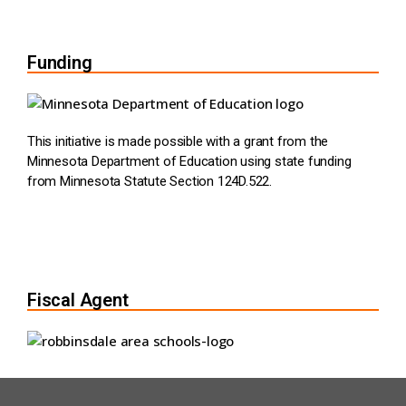
Funding
This initiative is made possible with a grant from the
Minnesota Department of Education using state funding
from Minnesota Statute Section 124D.522.
Fiscal Agent