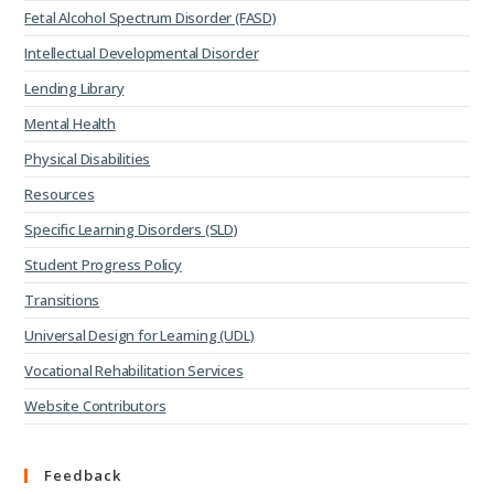
Fetal Alcohol Spectrum Disorder (FASD)
Intellectual Developmental Disorder
Lending Library
Mental Health
Physical Disabilities
Resources
Specific Learning Disorders (SLD)
Student Progress Policy
Transitions
Universal Design for Learning (UDL)
Vocational Rehabilitation Services
Website Contributors
Feedback