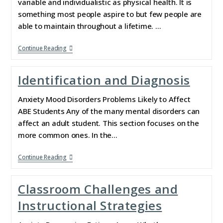
variable and individualistic as physical health. It is
something most people aspire to but few people are
able to maintain throughout a lifetime. …
Continue Reading
Identification and Diagnosis
Anxiety Mood Disorders Problems Likely to Affect
ABE Students Any of the many mental disorders can
affect an adult student. This section focuses on the
more common ones. In the…
Continue Reading
Classroom Challenges and
Instructional Strategies