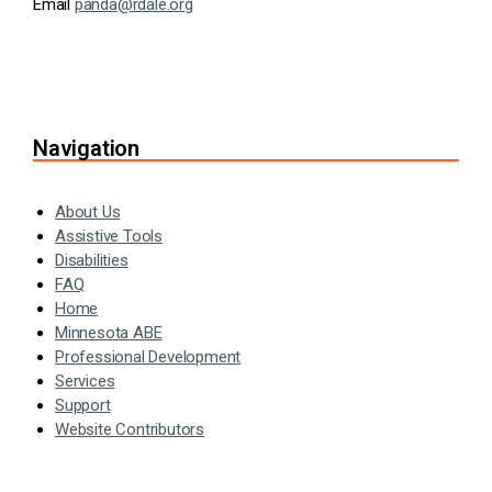
Email
panda@rdale.org
Navigation
About Us
Assistive Tools
Disabilities
FAQ
Home
Minnesota ABE
Professional Development
Services
Support
Website Contributors