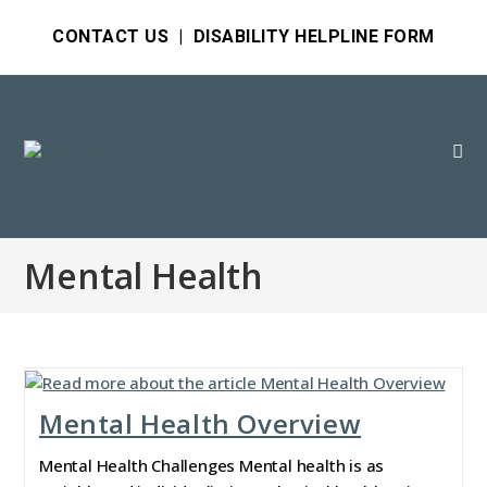
CONTACT US
|
DISABILITY HELPLINE FORM
Mental Health
Mental Health Overview
Mental Health Challenges Mental health is as