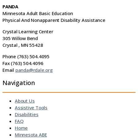
PANDA
Minnesota Adult Basic Education
Physical And Nonapparent Disability Assistance
Crystal Learning Center
305 Willow Bend
Crystal , MN 55428
Phone (763) 504.4095
Fax (763) 504.4096
Email
panda@rdale.org
Navigation
About Us
Assistive Tools
Disabilities
FAQ
Home
Minnesota ABE