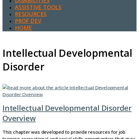
DISABILITIES
ASSISTIVE TOOLS
RESOURCES
PROF DEV
HOME
Intellectual Developmental
Disorder
Intellectual Developmental Disorder
Overview
This chapter was developed to provide resources for job
training, recreational and social skills opportunities that may