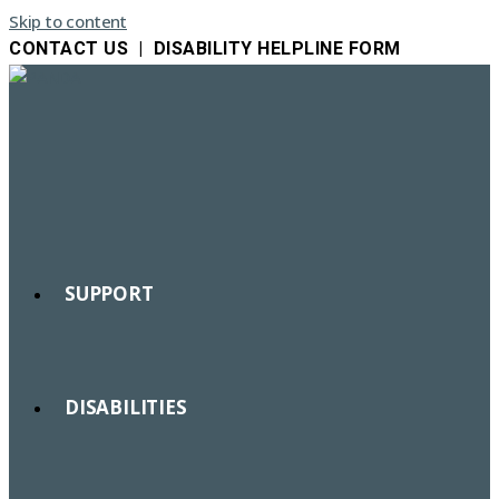
Skip to content
CONTACT US
|
DISABILITY HELPLINE FORM
SUPPORT
DISABILITIES