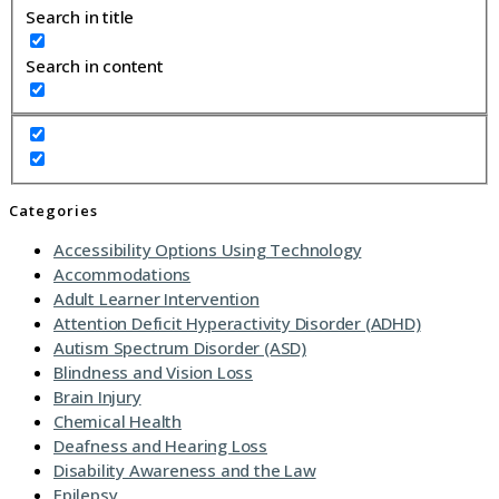
Search in title
Search in content
Categories
Accessibility Options Using Technology
Accommodations
Adult Learner Intervention
Attention Deficit Hyperactivity Disorder (ADHD)
Autism Spectrum Disorder (ASD)
Blindness and Vision Loss
Brain Injury
Chemical Health
Deafness and Hearing Loss
Disability Awareness and the Law
Epilepsy