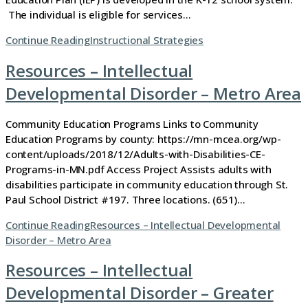
The individual is eligible for services…
Continue Reading
Instructional Strategies
Resources – Intellectual
Developmental Disorder – Metro Area
Community Education Programs Links to Community
Education Programs by county: https://mn-mcea.org/wp-
content/uploads/2018/12/Adults-with-Disabilities-CE-
Programs-in-MN.pdf Access Project Assists adults with
disabilities participate in community education through St.
Paul School District #197. Three locations. (651)…
Continue Reading
Resources – Intellectual Developmental
Disorder – Metro Area
Resources – Intellectual
Developmental Disorder – Greater