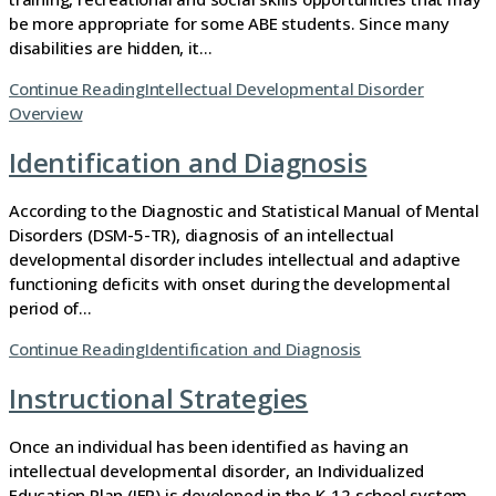
be more appropriate for some ABE students. Since many
disabilities are hidden, it…
Continue Reading
Intellectual Developmental Disorder
Overview
Identification and Diagnosis
According to the Diagnostic and Statistical Manual of Mental
Disorders (DSM-5-TR), diagnosis of an intellectual
developmental disorder includes intellectual and adaptive
functioning deficits with onset during the developmental
period of…
Continue Reading
Identification and Diagnosis
Instructional Strategies
Once an individual has been identified as having an
intellectual developmental disorder, an Individualized
Education Plan (IEP) is developed in the K-12 school system.