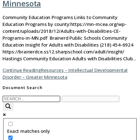
Minnesota
Community Education Programs Links to Community
Education Programs by county:https://mn-mcea.org/wp-
content/uploads/2018/12/Adults-with-Disabilities-CE-
Programs-in-MN.pdf Brainerd Public Schools Community
Education Insight for Adults with Disabilities (218) 454-6924
https://brainerdce.ss12.sharpschool.com/adult/insight/
Hastings Community Education Adults with Disabilities Club…
Continue Reading
Resources – Intellectual Developmental
Disorder – Greater Minnesota
Document Search
Exact matches only