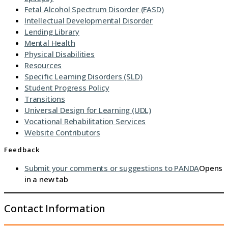
Fetal Alcohol Spectrum Disorder (FASD)
Intellectual Developmental Disorder
Lending Library
Mental Health
Physical Disabilities
Resources
Specific Learning Disorders (SLD)
Student Progress Policy
Transitions
Universal Design for Learning (UDL)
Vocational Rehabilitation Services
Website Contributors
Feedback
Submit your comments or suggestions to PANDA
Opens
in a new tab
Contact Information