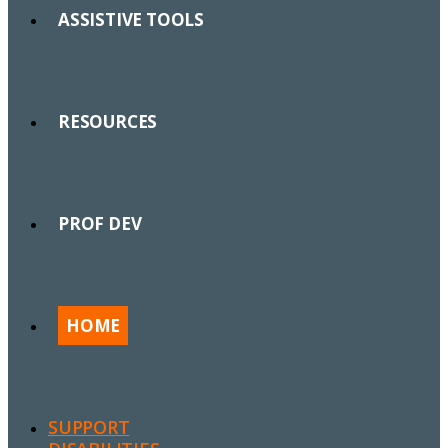
ASSISTIVE TOOLS
RESOURCES
PROF DEV
HOME
SUPPORT