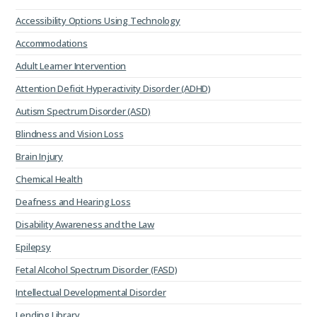
Accessibility Options Using Technology
Accommodations
Adult Learner Intervention
Attention Deficit Hyperactivity Disorder (ADHD)
Autism Spectrum Disorder (ASD)
Blindness and Vision Loss
Brain Injury
Chemical Health
Deafness and Hearing Loss
Disability Awareness and the Law
Epilepsy
Fetal Alcohol Spectrum Disorder (FASD)
Intellectual Developmental Disorder
Lending Library