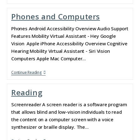
Phones and Computers
Phones Android Accessibility Overview Audio Support
Features Mobility Virtual Assistant - Hey Google
Vision Apple iPhone Accessibility Overview Cognitive
Hearing Mobility Virtual Assistant - Siri Vision
Computers Apple Mac Computer…
Continue Reading
Reading
Screenreader A screen reader is a software program
that allows blind and low-vision individuals to read
the content on a computer screen with a voice
synthesizer or braille display. The…