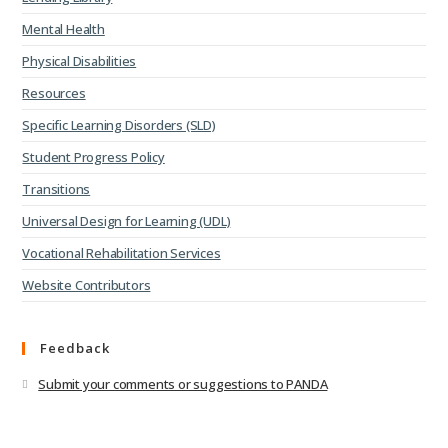
Mental Health
Physical Disabilities
Resources
Specific Learning Disorders (SLD)
Student Progress Policy
Transitions
Universal Design for Learning (UDL)
Vocational Rehabilitation Services
Website Contributors
Feedback
Submit your comments or suggestions to PANDA