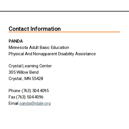
Contact Information
PANDA
Minnesota Adult Basic Education
Physical And Nonapparent Disability Assistance
Crystal Learning Center
305 Willow Bend
Crystal , MN 55428
Phone (763) 504.4095
Fax (763) 504.4096
Email
panda@rdale.org