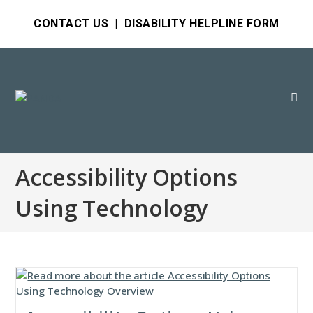
CONTACT US
|
DISABILITY HELPLINE FORM
Accessibility Options
Using Technology