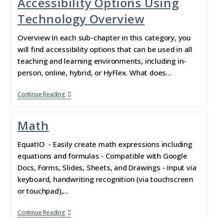
Accessibility Options Using
Technology Overview
Overview In each sub-chapter in this category, you
will find accessibility options that can be used in all
teaching and learning environments, including in-
person, online, hybrid, or HyFlex. What does…
Continue Reading
Math
EquatIO - Easily create math expressions including
equations and formulas - Compatible with Google
Docs, Forms, Slides, Sheets, and Drawings - Input via
keyboard, handwriting recognition (via touchscreen
or touchpad),…
Continue Reading