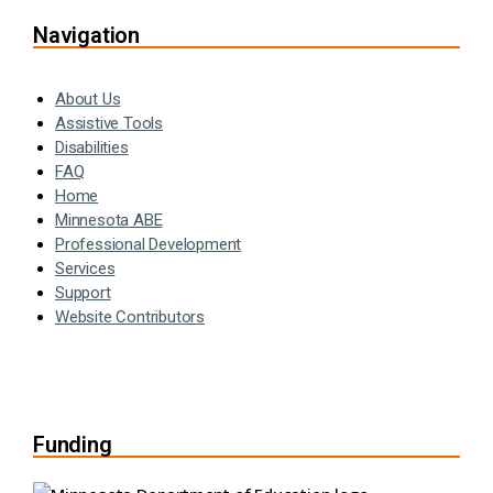
Navigation
About Us
Assistive Tools
Disabilities
FAQ
Home
Minnesota ABE
Professional Development
Services
Support
Website Contributors
Funding