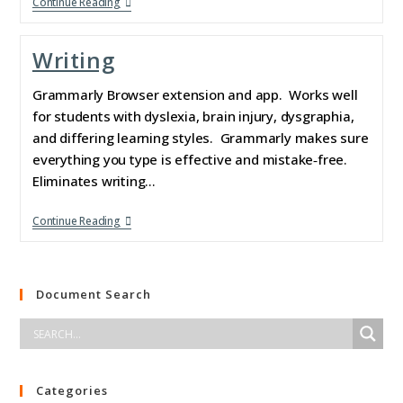
Continue Reading
Writing
Grammarly Browser extension and app. Works well
for students with dyslexia, brain injury, dysgraphia,
and differing learning styles. Grammarly makes sure
everything you type is effective and mistake‑free.
Eliminates writing…
Continue Reading
Document Search
Categories