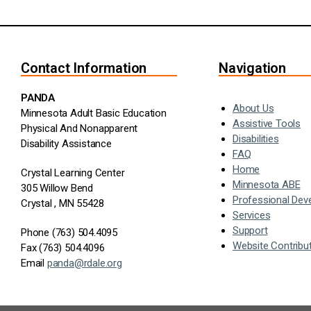
Contact Information
Navigation
PANDA
About Us
Minnesota Adult Basic Education
Assistive Tools
Physical And Nonapparent
Disabilities
Disability Assistance
FAQ
Home
Crystal Learning Center
Minnesota ABE
305 Willow Bend
Professional Dev
Crystal , MN 55428
Services
Support
Phone (763) 504.4095
Website Contribu
Fax (763) 504.4096
Email
panda@rdale.org