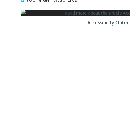
YOU MIGHT ALSO LIKE
Accessibility Opti