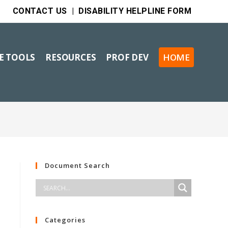
CONTACT US
|
DISABILITY HELPLINE FORM
VE TOOLS
RESOURCES
PROF DEV
HOME
Document Search
Categories