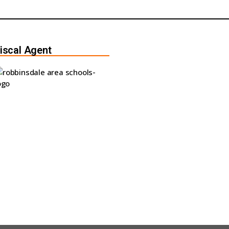
iscal Agent