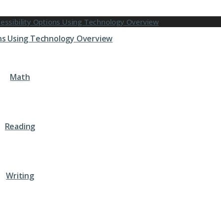
ons Using Technology Overview
Math
Reading
Writing