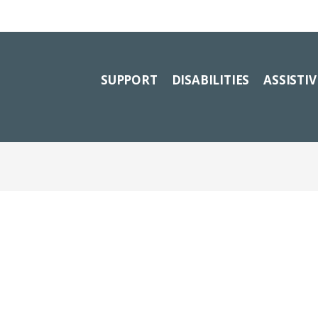
SUPPORT
DISABILITIES
ASSISTI