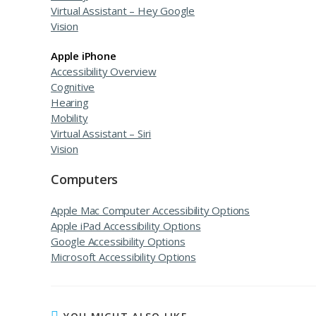
Virtual Assistant – Hey Google
Vision
Apple iPhone
Accessibility Overview
Cognitive
Hearing
Mobility
Virtual Assistant – Siri
Vision
Computers
Apple Mac Computer Accessibility Options
Apple iPad Accessibility Options
Google Accessibility Options
Microsoft Accessibility Options