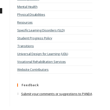
Mental Health
Physical Disabilities
Resources
Specific Learning Disorders (SLD)
Student Progress Policy
Transitions
Universal Design for Learning (UDL)
Vocational Rehabilitation Services
Website Contributors
Feedback
Submit your comments or suggestions to PANDA