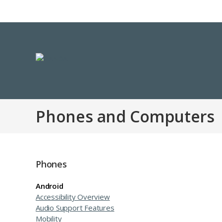
Phones and Computers
Phones
Android
Accessibility Overview
Audio Support Features
Mobility