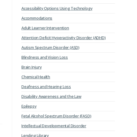
Accessibility Options Using Technology
Accommodations
Adult Learner Intervention
Attention Deficit Hyperactivity Disorder (ADHD)
Autism Spectrum Disorder (ASD)
Blindness and Vision Loss
Brain Injury
Chemical Health
Deafness and Hearing Loss
Disability Awareness and the Law
Epilepsy
Fetal Alcohol Spectrum Disorder (FASD)
Intellectual Developmental Disorder
Lending Library