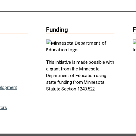
Funding
F
This initiative is made possible with
a grant from the Minnesota
Department of Education using
state funding from Minnesota
elopment
Statute Section 124D.522.
tors