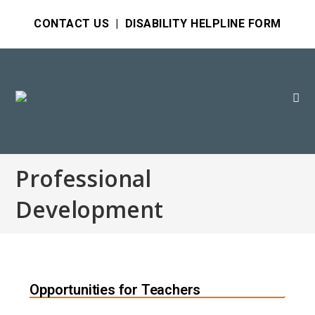
CONTACT US
|
DISABILITY HELPLINE FORM
Professional
Development
Opportunities for Teachers