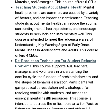
Materials, and Strategies. This course offers 6 CEUs.
Teaching Students About Mental
Health
Mental
health problems are common, are caused by a variety
of factors, and can impact student learning. Teaching
students about mental health can reduce the stigma
surrounding mental health problems, and encourage
students to seek help and stay mentally well. This
course is intended to meet the relicensure area of
Understanding Key Warning Signs of Early Onset
Mental Illness in Adolescents and Adults. This course
offers 4 CEUs.
De-Escalation Techniques For Student Behavior
Problems
This course supports ABE teachers,
managers, and volunteers in understanding the
conflict cycle, the function of problem behaviors, and
the stages of behavior escalation. Participants will
gain practical de-escalation skills, strategies for
resolving conflict with students, and access to
essential mental health resources. This course is
intended to address the re-licensure area for P
ositive