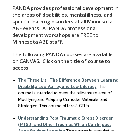
PANDA provides professional development in
the areas of disabilities, mental illness, and
specific learning disorders at all Minnesota
ABE events. All PANDA professional
development workshops are FREE to
Minnesota ABE staff.
The following PANDA courses are available
on CANVAS. Click on the title of course to
access:
The Three L’s: The Difference Between Learning
Disability, Low Ability, and Low Literacy
This
course is intended to meet the relicensure area of
Modifying and Adapting Curricula, Materials, and
Strategies. This course offers 3 CEUs.
Understanding Post Traumatic Stress Disorder
(PTSD) and Other Traumas Which Can Impact