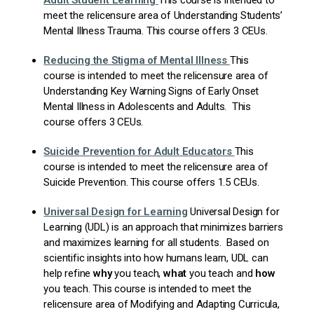
Adult Student Learning
This course is intended to
meet the relicensure area of Understanding Students’
Mental Illness Trauma. This course offers 3 CEUs.
Reducing the Stigma of Mental Illness
This
course is intended to meet the relicensure area of
Understanding Key Warning Signs of Early Onset
Mental Illness in Adolescents and Adults. This
course offers 3 CEUs.
Suicide Prevention for Adult Educators
This
course is intended to meet the relicensure area of
Suicide Prevention. This course offers 1.5 CEUs.
Universal
Design for Learning
Universal Design for
Learning (UDL) is an approach that minimizes barriers
and maximizes learning for all students. Based on
scientific insights into how humans learn, UDL can
help refine
why
you teach,
what
you teach and
how
you teach. This course is intended to meet the
relicensure area of Modifying and Adapting Curricula,