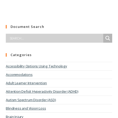
Document Search
Categories
Accessibility Options Using Technology
Accommodations
Adult Learner Intervention
Attention Deficit Hyperactivity Disorder (ADHD)
Autism Spectrum Disorder (ASD)
Blindness and Vision Loss
Brain Injury