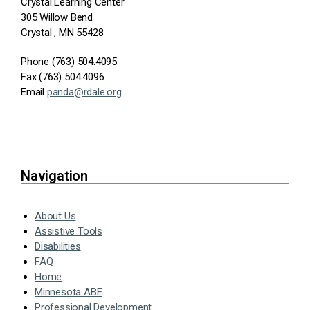
Crystal Learning Center
305 Willow Bend
Crystal , MN 55428
Phone (763) 504.4095
Fax (763) 504.4096
Email
panda@rdale.org
Navigation
About Us
Assistive Tools
Disabilities
FAQ
Home
Minnesota ABE
Professional Development