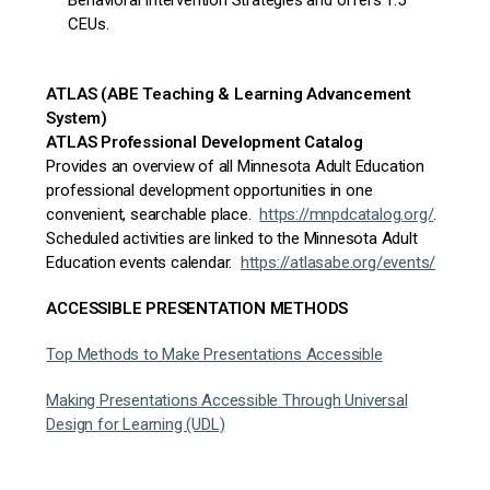
Behavioral Intervention Strategies and
offers 1.5
CEUs.
ATLAS (ABE Teaching & Learning Advancement
System)
ATLAS Professional Development Catalog
Provides an overview of all Minnesota Adult Education
professional development opportunities in one
convenient, searchable place.
https://mnpdcatalog.org/
.
Scheduled activities are linked to the Minnesota Adult
Education events calendar.
https://atlasabe.org/events/
ACCESSIBLE PRESENTATION METHODS
Top Methods to Make Presentations Accessible
Making Presentations Accessible Through Universal
Design for Learning (UDL)