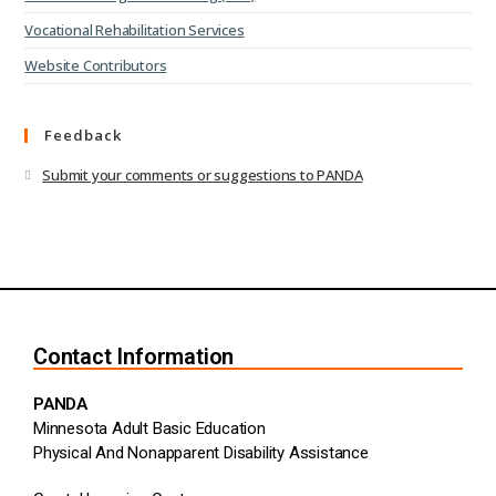
Vocational Rehabilitation Services
Website Contributors
Feedback
Submit your comments or suggestions to PANDA
Contact Information
PANDA
Minnesota Adult Basic Education
Physical And Nonapparent Disability Assistance