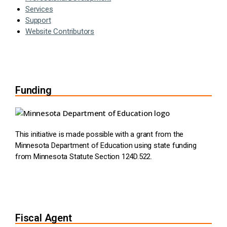
Services
Support
Website Contributors
Funding
This initiative is made possible with a grant from the
Minnesota Department of Education using state funding
from Minnesota Statute Section 124D.522.
Fiscal Agent