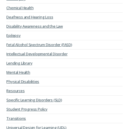
Chemical Health
Deafness and Hearing Loss
Disability Awareness and the Law
Epilepsy
Fetal Alcohol Spectrum Disorder (FASD)
Intellectual Developmental Disorder
Lending Library
Mental Health
Physical Disabilities
Resources
Specific Learning Disorders (SLD)
Student Progress Policy
Transitions
Universal Design for Learning (UDL)