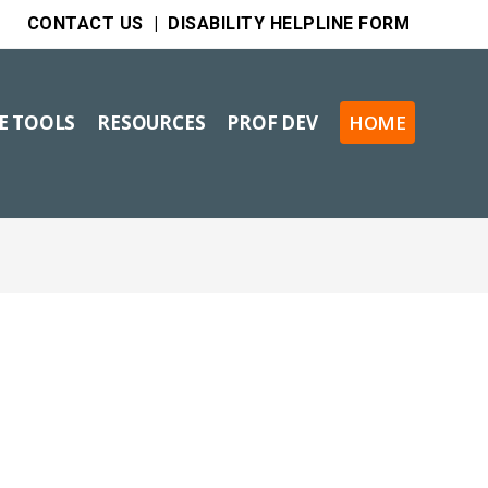
CONTACT US
|
DISABILITY HELPLINE FORM
VE TOOLS
RESOURCES
PROF DEV
HOME