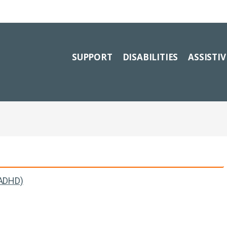
SUPPORT
DISABILITIES
ASSISTI
(ADHD)