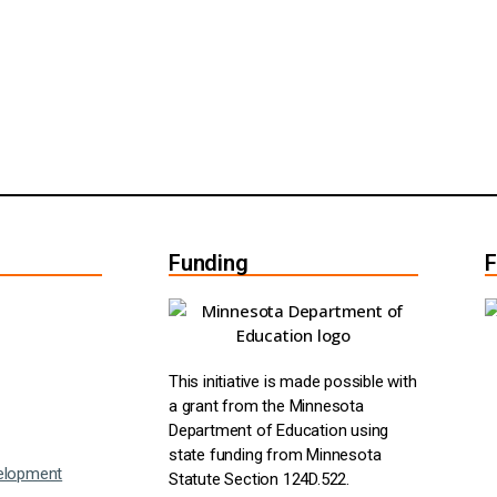
Funding
F
This initiative is made possible with
a grant from the Minnesota
Department of Education using
state funding from Minnesota
elopment
Statute Section 124D.522.