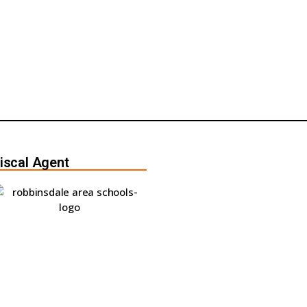
iscal Agent