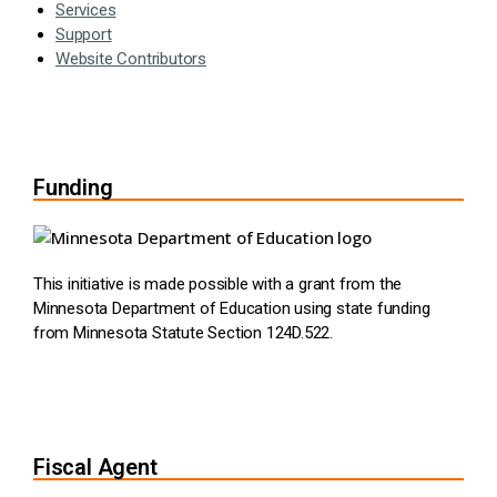
Services
Support
Website Contributors
Funding
This initiative is made possible with a grant from the
Minnesota Department of Education using state funding
from Minnesota Statute Section 124D.522.
Fiscal Agent