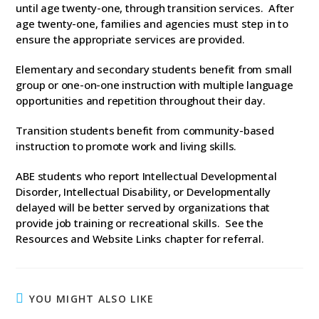
until age twenty-one, through transition services. After
age twenty-one, families and agencies must step in to
ensure the appropriate services are provided.
Elementary and secondary students benefit from small
group or one-on-one instruction with multiple language
opportunities and repetition throughout their day.
Transition students benefit from community-based
instruction to promote work and living skills.
ABE students who report Intellectual Developmental
Disorder, Intellectual Disability, or Developmentally
delayed will be better served by organizations that
provide job training or recreational skills. See the
Resources and Website Links chapter for referral.
YOU MIGHT ALSO LIKE