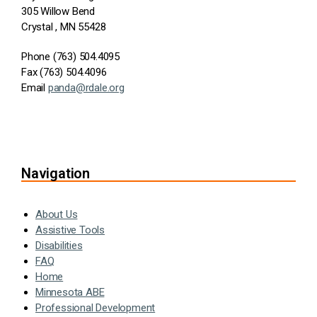
305 Willow Bend
Crystal , MN 55428
Phone (763) 504.4095
Fax (763) 504.4096
Email
panda@rdale.org
Navigation
About Us
Assistive Tools
Disabilities
FAQ
Home
Minnesota ABE
Professional Development