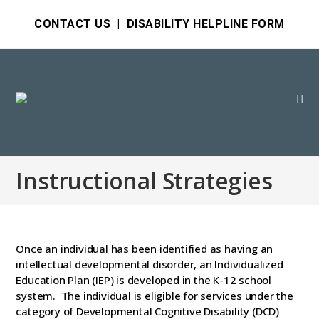
CONTACT US
|
DISABILITY HELPLINE FORM
Instructional Strategies
Once an individual has been identified as having an
intellectual developmental disorder, an Individualized
Education Plan (IEP) is developed in the K-12 school
system. The individual is eligible for services under the
category of Developmental Cognitive Disability (DCD)