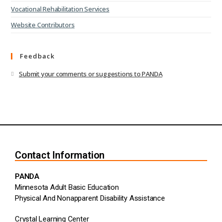
Vocational Rehabilitation Services
Website Contributors
Feedback
Submit your comments or suggestions to PANDA
Contact Information
PANDA
Minnesota Adult Basic Education
Physical And Nonapparent Disability Assistance
Crystal Learning Center