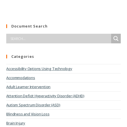
Document Search
Categories
Accessibility Options Using Technology
Accommodations
Adult Learner Intervention
Attention Deficit Hyperactivity Disorder (ADHD)
Autism Spectrum Disorder (ASD)
Blindness and Vision Loss
Brain Injury