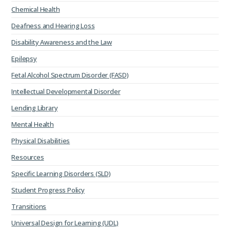
Chemical Health
Deafness and Hearing Loss
Disability Awareness and the Law
Epilepsy
Fetal Alcohol Spectrum Disorder (FASD)
Intellectual Developmental Disorder
Lending Library
Mental Health
Physical Disabilities
Resources
Specific Learning Disorders (SLD)
Student Progress Policy
Transitions
Universal Design for Learning (UDL)