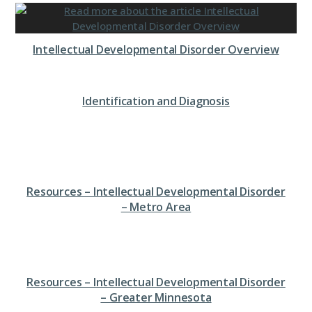
Intellectual Developmental Disorder Overview
Identification and Diagnosis
Resources – Intellectual Developmental Disorder
– Metro Area
Resources – Intellectual Developmental Disorder
– Greater Minnesota