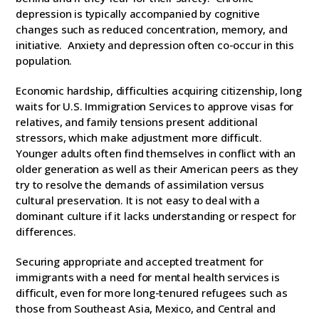
depression is typically accompanied by cognitive
changes such as reduced concentration, memory, and
initiative. Anxiety and depression often co-occur in this
population.
Economic hardship, difficulties acquiring citizenship, long
waits for U.S. Immigration Services to approve visas for
relatives, and family tensions present additional
stressors, which make adjustment more difficult.
Younger adults often find themselves in conflict with an
older generation as well as their American peers as they
try to resolve the demands of assimilation versus
cultural preservation. It is not easy to deal with a
dominant culture if it lacks understanding or respect for
differences.
Securing appropriate and accepted treatment for
immigrants with a need for mental health services is
difficult, even for more long-tenured refugees such as
those from Southeast Asia, Mexico, and Central and