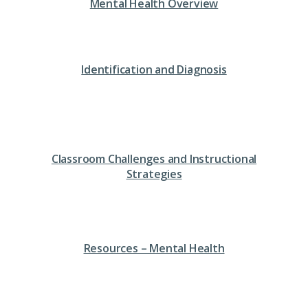
Mental Health Overview
Identification and Diagnosis
Classroom Challenges and Instructional
Strategies
Resources – Mental Health