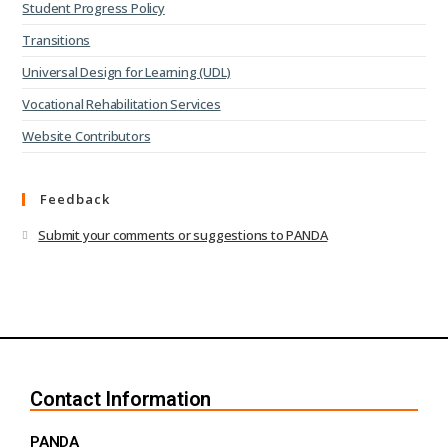
Student Progress Policy
Transitions
Universal Design for Learning (UDL)
Vocational Rehabilitation Services
Website Contributors
Feedback
Submit your comments or suggestions to PANDA
Contact Information
PANDA