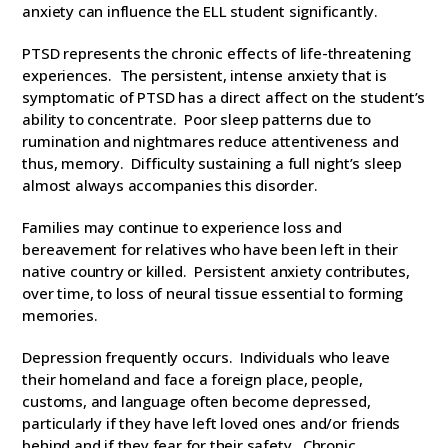
anxiety can influence the ELL student significantly.
PTSD represents the chronic effects of life-threatening
experiences. The persistent, intense anxiety that is
symptomatic of PTSD has a direct affect on the student’s
ability to concentrate. Poor sleep patterns due to
rumination and nightmares reduce attentiveness and
thus, memory. Difficulty sustaining a full night’s sleep
almost always accompanies this disorder.
Families may continue to experience loss and
bereavement for relatives who have been left in their
native country or killed. Persistent anxiety contributes,
over time, to loss of neural tissue essential to forming
memories.
Depression frequently occurs. Individuals who leave
their homeland and face a foreign place, people,
customs, and language often become depressed,
particularly if they have left loved ones and/or friends
behind and if they fear for their safety. Chronic