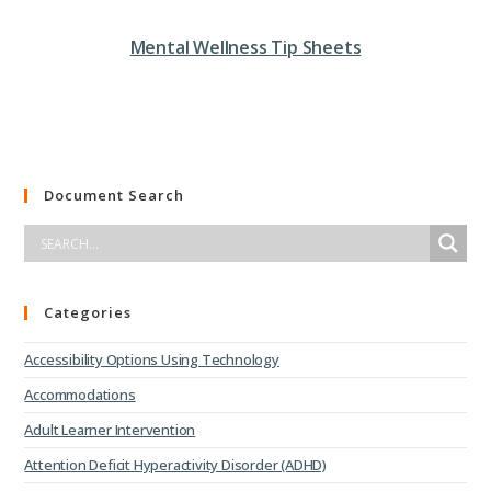
Mental Wellness Tip Sheets
Document Search
Categories
Accessibility Options Using Technology
Accommodations
Adult Learner Intervention
Attention Deficit Hyperactivity Disorder (ADHD)