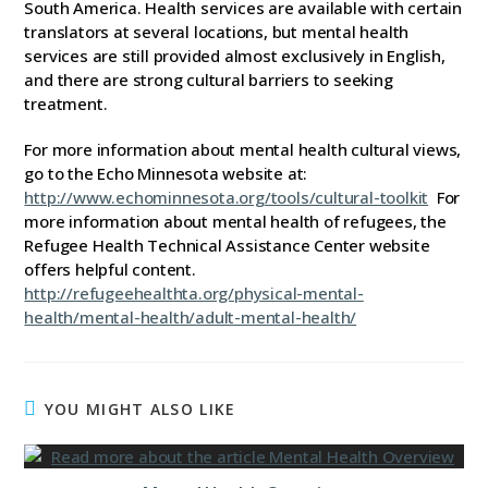
South America. Health services are available with certain
translators at several locations, but mental health
services are still provided almost exclusively in English,
and there are strong cultural barriers to seeking
treatment.
For more information about mental health cultural views,
go to the Echo Minnesota website at:
http://www.echominnesota.org/tools/cultural-toolkit
For
more information about mental health of refugees, the
Refugee Health Technical Assistance Center website
offers helpful content.
http://refugeehealthta.org/physical-mental-
health/mental-health/adult-mental-health/
YOU MIGHT ALSO LIKE