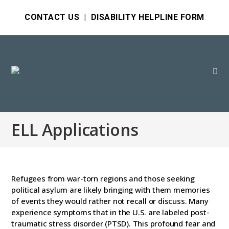
CONTACT US
|
DISABILITY HELPLINE FORM
ELL Applications
Refugees from war-torn regions and those seeking
political asylum are likely bringing with them memories
of events they would rather not recall or discuss. Many
experience symptoms that in the U.S. are labeled post-
traumatic stress disorder (PTSD). This profound fear and