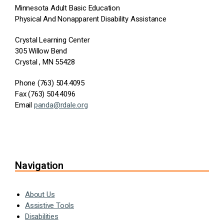
Minnesota Adult Basic Education
Physical And Nonapparent Disability Assistance
Crystal Learning Center
305 Willow Bend
Crystal , MN 55428
Phone (763) 504.4095
Fax (763) 504.4096
Email
panda@rdale.org
Navigation
About Us
Assistive Tools
Disabilities