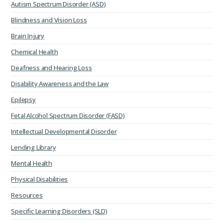
Autism Spectrum Disorder (ASD)
Blindness and Vision Loss
Brain Injury
Chemical Health
Deafness and Hearing Loss
Disability Awareness and the Law
Epilepsy
Fetal Alcohol Spectrum Disorder (FASD)
Intellectual Developmental Disorder
Lending Library
Mental Health
Physical Disabilities
Resources
Specific Learning Disorders (SLD)