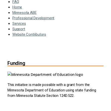
FAQ
Home
Minnesota ABE
Professional Development
Services
Support
Website Contributors
Funding
This initiative is made possible with a grant from the
Minnesota Department of Education using state funding
from Minnesota Statute Section 124D.522.