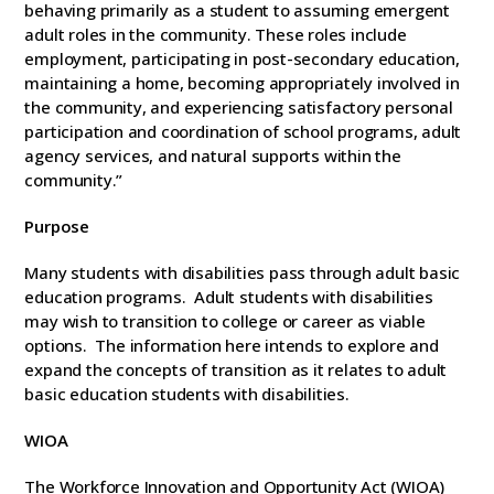
behaving primarily as a student to assuming emergent
adult roles in the community. These roles include
employment, participating in post-secondary education,
maintaining a home, becoming appropriately involved in
the community, and experiencing satisfactory personal
participation and coordination of school programs, adult
agency services, and natural supports within the
community.”
Purpose
Many students with disabilities pass through adult basic
education programs. Adult students with disabilities
may wish to transition to college or career as viable
options. The information here intends to explore and
expand the concepts of transition as it relates to adult
basic education students with disabilities.
WIOA
The Workforce Innovation and Opportunity Act (WIOA)