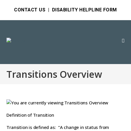
CONTACT US
|
DISABILITY HELPLINE FORM
Transitions Overview
Definition of Transition
Transition is defined as: “A change in status from