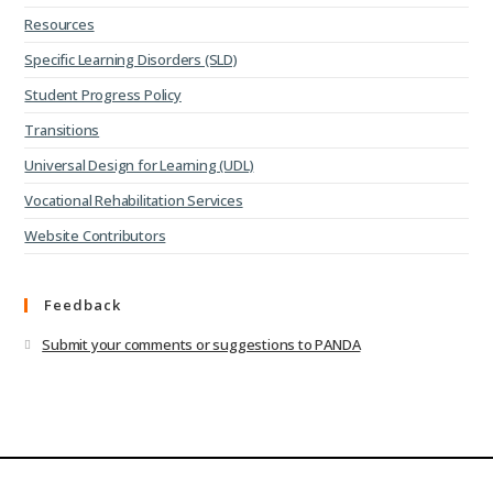
Resources
Specific Learning Disorders (SLD)
Student Progress Policy
Transitions
Universal Design for Learning (UDL)
Vocational Rehabilitation Services
Website Contributors
Feedback
Submit your comments or suggestions to PANDA