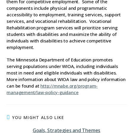
them for competitive employment. Some of the
components include physical and programmatic
accessibility to employment, training services, support
services, and vocational rehabilitation. Vocational
Rehabilitation program services will prioritize serving
students with disabilities and maximize the ability of
individuals with disabilities to achieve competitive
employment.
The Minnesota Department of Education promotes
serving populations under WIOA, including individuals
most in need and eligible individuals with disabilities.
More information about WIOA law and policy information
can be found at
http://mnabe.org/program-
management/law-policy-guidance
YOU MIGHT ALSO LIKE
Goals, Strategies and Themes