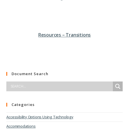
Resources – Transitions
Document Search
Categories
Accessibility Options Using Technology
Accommodations