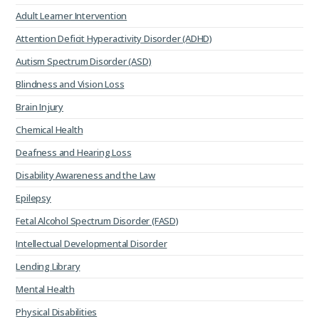
Adult Learner Intervention
Attention Deficit Hyperactivity Disorder (ADHD)
Autism Spectrum Disorder (ASD)
Blindness and Vision Loss
Brain Injury
Chemical Health
Deafness and Hearing Loss
Disability Awareness and the Law
Epilepsy
Fetal Alcohol Spectrum Disorder (FASD)
Intellectual Developmental Disorder
Lending Library
Mental Health
Physical Disabilities