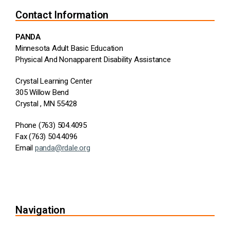
Contact Information
PANDA
Minnesota Adult Basic Education
Physical And Nonapparent Disability Assistance
Crystal Learning Center
305 Willow Bend
Crystal , MN 55428
Phone (763) 504.4095
Fax (763) 504.4096
Email
panda@rdale.org
Navigation