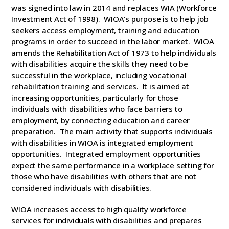
was signed into law in 2014 and replaces WIA (Workforce
Investment Act of 1998). WIOA’s purpose is to help job
seekers access employment, training and education
programs in order to succeed in the labor market. WIOA
amends the Rehabilitation Act of 1973 to help individuals
with disabilities acquire the skills they need to be
successful in the workplace, including vocational
rehabilitation training and services. It is aimed at
increasing opportunities, particularly for those
individuals with disabilities who face barriers to
employment, by connecting education and career
preparation. The main activity that supports individuals
with disabilities in WIOA is integrated employment
opportunities. Integrated employment opportunities
expect the same performance in a workplace setting for
those who have disabilities with others that are not
considered individuals with disabilities.
WIOA increases access to high quality workforce
services for individuals with disabilities and prepares