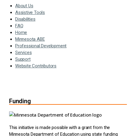
About Us
Assistive Tools
Disabilities
FAQ
Home
Minnesota ABE
Professional Development
Services
Support
Website Contributors
Funding
This initiative is made possible with a grant from the
Minnesota Department of Education using state funding