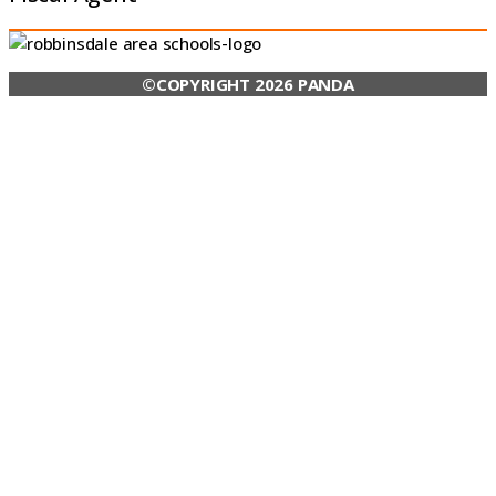
©COPYRIGHT 2026 PANDA