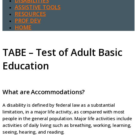
DISABILITIES
ASSISTIVE TOOLS
RESOURCES
PROF DEV
HOME
TABE – Test of Adult Basic
Education
What are Accommodations?
A disability is defined by federal law as a substantial
limitation, in a major life activity, as compared with most
people in the general population. Major life activities include
activities of daily living such as breathing, working, learning,
seeing, hearing, and reading.