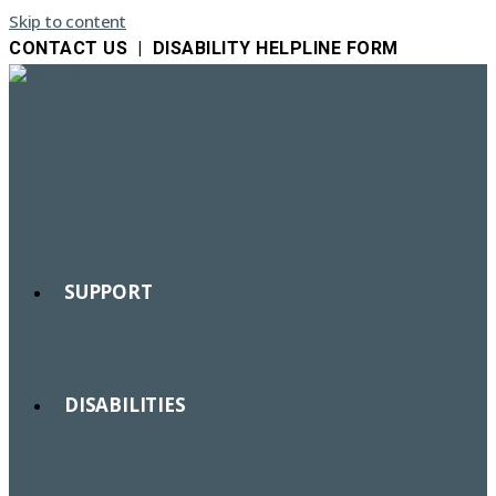
Skip to content
CONTACT US
|
DISABILITY HELPLINE FORM
SUPPORT
DISABILITIES