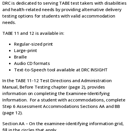
DRC is dedicated to serving TABE test takers with disabilities
and health-related needs by providing alternative delivery
testing options for students with valid accommodation
needs.
TABE 11 and 12 is available in:
Regular-sized print
Large-print
Braille
Audio CD formats
Text-to-Speech tool available at DRC INSIGHT
In the TABE 11-12 Test Directions and Administration
Manual, Before Testing chapter (page 2), provides
information on completing the Examinee-Identifying
Information. For a student with accommodations, complete
Step 6 Assessment Accommodations Sections AA and BB
(page 12).
Section AA – On the examinee-identifying information grid,
fill in the circles that apply.