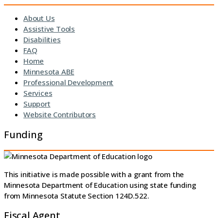
About Us
Assistive Tools
Disabilities
FAQ
Home
Minnesota ABE
Professional Development
Services
Support
Website Contributors
Funding
This initiative is made possible with a grant from the
Minnesota Department of Education using state funding
from Minnesota Statute Section 124D.522.
Fiscal Agent