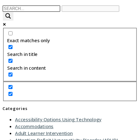
Exact matches only
Search in title
Search in content
Categories
Accessibility Options Using Technology
Accommodations
Adult Learner Intervention