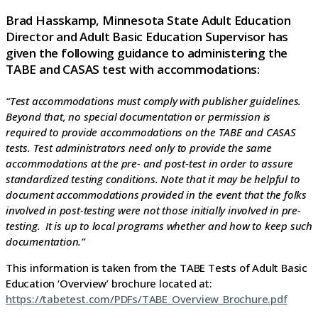
Brad Hasskamp, Minnesota State Adult Education
Director and Adult Basic Education Supervisor has
given the following guidance to administering the
TABE and CASAS test with accommodations:
“Test accommodations must comply with publisher guidelines.
Beyond that, no special documentation or permission is
required to provide accommodations on the TABE and CASAS
tests. Test administrators need only to provide the same
accommodations at the pre- and post-test in order to assure
standardized testing conditions. Note that it may be helpful to
document accommodations provided in the event that the folks
involved in post-testing were not those initially involved in pre-
testing. It is up to local programs whether and how to keep such
documentation.”
This information is taken from the TABE Tests of Adult Basic
Education ‘Overview’ brochure located at:
https://tabetest.com/PDFs/TABE_Overview_Brochure.pdf