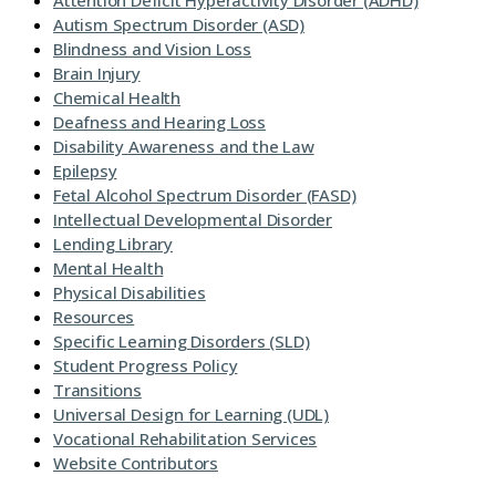
Attention Deficit Hyperactivity Disorder (ADHD)
Autism Spectrum Disorder (ASD)
Blindness and Vision Loss
Brain Injury
Chemical Health
Deafness and Hearing Loss
Disability Awareness and the Law
Epilepsy
Fetal Alcohol Spectrum Disorder (FASD)
Intellectual Developmental Disorder
Lending Library
Mental Health
Physical Disabilities
Resources
Specific Learning Disorders (SLD)
Student Progress Policy
Transitions
Universal Design for Learning (UDL)
Vocational Rehabilitation Services
Website Contributors