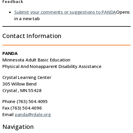
Feedback
Submit your comments or suggestions to PANDA
Opens
in a new tab
Contact Information
PANDA
Minnesota Adult Basic Education
Physical And Nonapparent Disability Assistance
Crystal Learning Center
305 Willow Bend
Crystal , MN 55428
Phone (763) 504.4095
Fax (763) 504.4096
Email
panda@rdale.org
Navigation