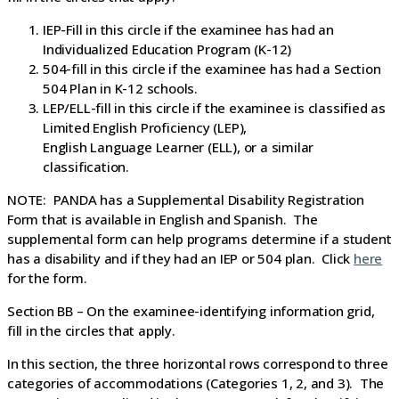
IEP-Fill in this circle if the examinee has had an
Individualized Education Program (K-12)
504-fill in this circle if the examinee has had a Section
504 Plan in K-12 schools.
LEP/ELL-fill in this circle if the examinee is classified as
Limited English Proficiency (LEP),
English Language Learner (ELL), or a similar
classification.
NOTE: PANDA has a Supplemental Disability Registration
Form that is available in English and Spanish. The
supplemental form can help programs determine if a student
has a disability and if they had an IEP or 504 plan. Click
here
for the form.
Section BB – On the examinee-identifying information grid,
fill in the circles that apply.
In this section, the three horizontal rows correspond to three
categories of accommodations (Categories 1, 2, and 3). The