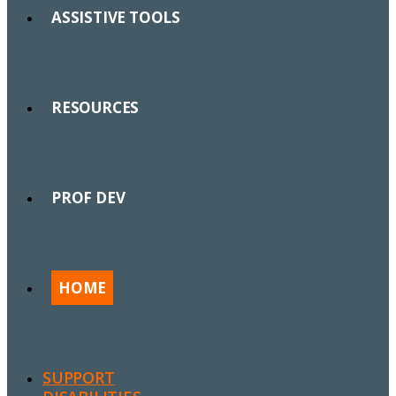
ASSISTIVE TOOLS
RESOURCES
PROF DEV
HOME
SUPPORT