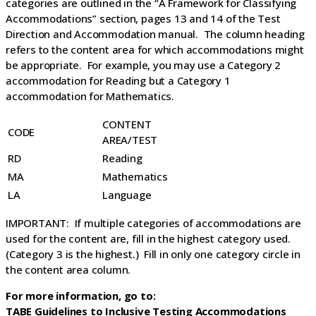
categories are outlined in the “A Framework for Classifying
Accommodations” section, pages 13 and 14 of the Test
Direction and Accommodation manual. The column heading
refers to the content area for which accommodations might
be appropriate. For example, you may use a Category 2
accommodation for Reading but a Category 1
accommodation for Mathematics.
CONTENT
CODE
AREA/TEST
RD
Reading
MA
Mathematics
LA
Language
IMPORTANT: If multiple categories of accommodations are
used for the content are, fill in the highest category used.
(Category 3 is the highest.) Fill in only one category circle in
the content area column.
For more information, go to:
TABE Guidelines to Inclusive Testing Accommodations