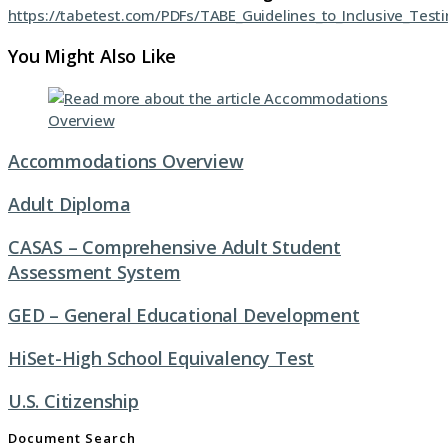
https://tabetest.com/PDFs/TABE_Guidelines_to_Inclusive_Test
You Might Also Like
Accommodations Overview
Adult Diploma
CASAS – Comprehensive Adult Student
Assessment System
GED – General Educational Development
HiSet-High School Equivalency Test
U.S. Citizenship
Document Search