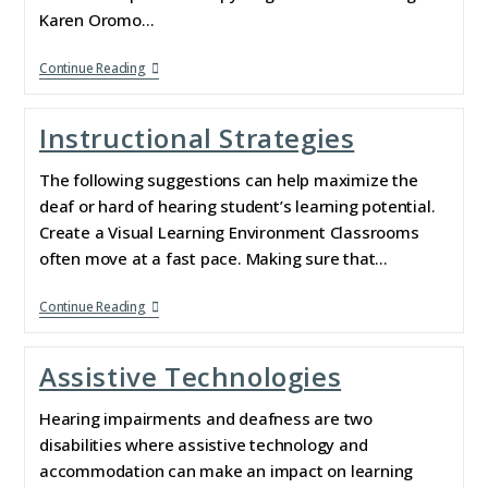
Karen Oromo…
Continue Reading
Instructional Strategies
The following suggestions can help maximize the
deaf or hard of hearing student’s learning potential.
Create a Visual Learning Environment Classrooms
often move at a fast pace. Making sure that…
Continue Reading
Assistive Technologies
Hearing impairments and deafness are two
disabilities where assistive technology and
accommodation can make an impact on learning