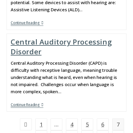
potential. Some devices to assist with hearing are:
Assistive Listening Devices (ALD)…
Continue Reading
Central Auditory Processing
Disorder
Central Auditory Processing Disorder (CAPD) is
difficulty with receptive language, meaning trouble
understanding what is heard, even when hearing is
not impaired. Challenges occur when language is
more complex, spoken…
Continue Reading
1
…
4
5
6
7