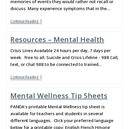
memories of events they would rather not recall or
discuss. Many experience symptoms that in the…
Continue Reading
Resources – Mental Health
Crisis Lines Available 24 hours per day, 7 days per
week. Free to all. Suicide and Crisis Lifeline - 988 Call,
text, or chat 988 to be connected to trained…
Continue Reading
Mental Wellness Tip Sheets
PANDA’s printable Mental Wellness tip sheet is
available for teachers and students in several
different languages. Click your preferred language
below for a printable copy: English French Hmong