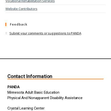
Vocational Rehabilitation Services
Website Contributors
Feedback
Submit your comments or suggestions to PANDA
Contact Information
PANDA
Minnesota Adult Basic Education
Physical And Nonapparent Disability Assistance
Crystal Learning Center