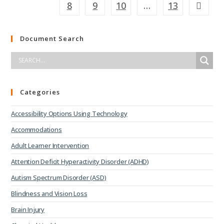
8
9
10
…
13
Document Search
Categories
Accessibility Options Using Technology
Accommodations
Adult Learner Intervention
Attention Deficit Hyperactivity Disorder (ADHD)
Autism Spectrum Disorder (ASD)
Blindness and Vision Loss
Brain Injury