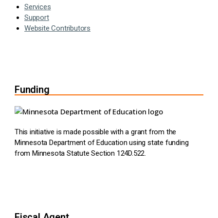
Services
Support
Website Contributors
Funding
This initiative is made possible with a grant from the
Minnesota Department of Education using state funding
from Minnesota Statute Section 124D.522.
Fiscal Agent