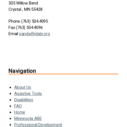
305 Willow Bend
Crystal , MN 55428
Phone (763) 504.4095
Fax (763) 504.4096
Email
panda@rdale.org
Navigation
About Us
Assistive Tools
Disabilities
FAQ
Home
Minnesota ABE
Professional Development