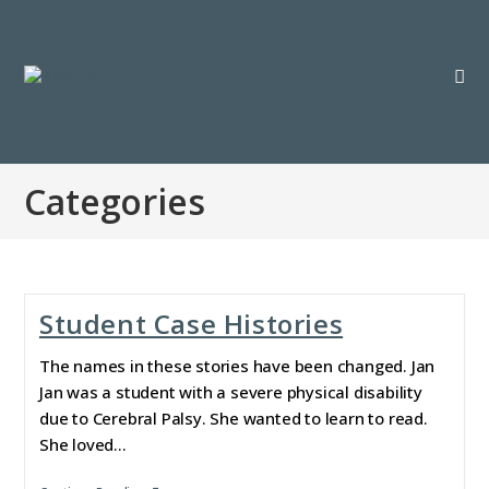
Categories
Student Case Histories
The names in these stories have been changed. Jan
Jan was a student with a severe physical disability
due to Cerebral Palsy. She wanted to learn to read.
She loved…