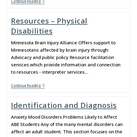
Continue Reading
Resources – Physical
Disabilities
Minnesota Brain Injury Alliance Offers support to
Minnesotans affected by brain injury through:
Advocacy and public policy Resource facilitation
services which provide information and connection
to resources - interpreter services…
Continue Reading
Identification and Diagnosis
Anxiety Mood Disorders Problems Likely to Affect
ABE Students Any of the many mental disorders can
affect an adult student. This section focuses on the