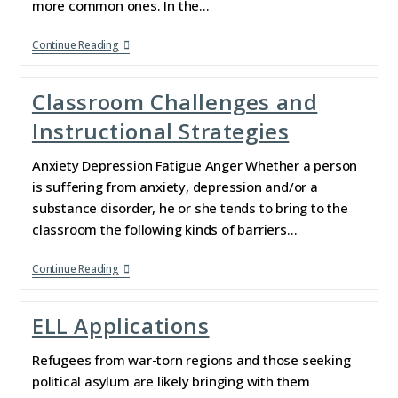
more common ones. In the…
Continue Reading
Classroom Challenges and
Instructional Strategies
Anxiety Depression Fatigue Anger Whether a person
is suffering from anxiety, depression and/or a
substance disorder, he or she tends to bring to the
classroom the following kinds of barriers…
Continue Reading
ELL Applications
Refugees from war-torn regions and those seeking
political asylum are likely bringing with them