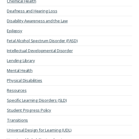
Chemical Health
Deafness and Hearing Loss
Disability Awareness and the Law
Epilepsy
Fetal Alcohol Spectrum Disorder (FASD)
Intellectual Developmental Disorder
Lending Library
Mental Health
Physical Disabilities
Resources
Specific Learning Disorders (SLD)
Student Progress Policy
Transitions
Universal Design for Learning (UDL)