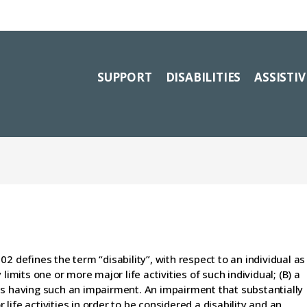
SUPPORT
DISABILITIES
ASSISTI
2 defines the term “disability”, with respect to an individual as
limits one or more major life activities of such individual; (B) a
as having such an impairment. An impairment that substantially
r life activities in order to be considered a disability and an