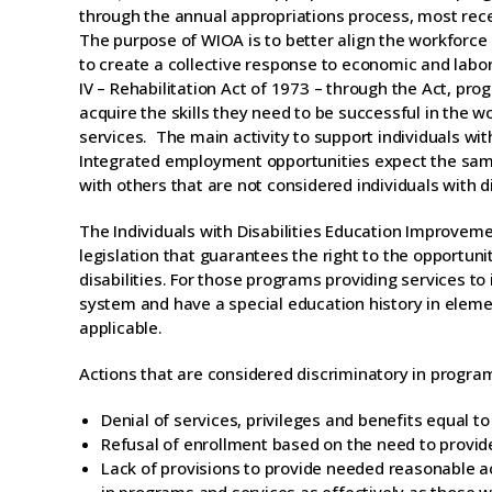
through the annual appropriations process, most rece
The purpose of WIOA is to better align the workforc
to create a collective response to economic and labor 
IV – Rehabilitation Act of 1973 – through the Act, prog
acquire the skills they need to be successful in the wo
services. The main activity to support individuals wi
Integrated employment opportunities expect the same 
with others that are not considered individuals with di
The Individuals with Disabilities Education Improveme
legislation that guarantees the right to the opportuni
disabilities. For those programs providing services to
system and have a special education history in elem
applicable.
Actions that are considered discriminatory in program
Denial of services, privileges and benefits equal t
Refusal of enrollment based on the need to prov
Lack of provisions to provide needed reasonable ac