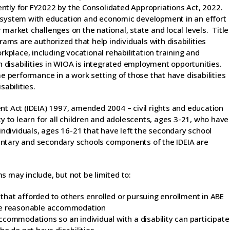
ntly for FY2022 by the Consolidated Appropriations Act, 2022.
e system with education and economic development in an effort
market challenges on the national, state and local levels. Title
rams are authorized that help individuals with disabilities
rkplace, including vocational rehabilitation training and
th disabilities in WIOA is integrated employment opportunities.
performance in a work setting of those that have disabilities
sabilities.
nt Act (IDEIA) 1997, amended 2004 – civil rights and education
ty to learn for all children and adolescents, ages 3-21, who have
 individuals, ages 16-21 that have left the secondary school
entary and secondary schools components of the IDEIA are
s may include, but not be limited to:
o that afforded to others enrolled or pursuing enrollment in ABE
ide reasonable accommodation
commodations so an individual with a disability can participate