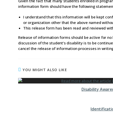
Given the fact that many students enrolled in progra
information form should have the following statemen
I understand that this information will be kept con
or organization other that the above named witho
This release form has been read and reviewed wit
Release of information forms should be active for no l
discussion of the student’s disability is to be conti
cancel the release of information processes in writin
YOU MIGHT ALSO LIKE
Disability Awar
Identifica