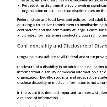
in programs and services as effectively as those w
Perpetuating discrimination by providing significant
organization or business that discriminates on the b
Federal, state and local laws and policies hold adult 
ensuring a collective commitment to nondiscriminatio
contractors, and the community at large. Communicat
and printed formats when conducting outreach, orient
Confidentiality and Disclosure of Disa
Programs must adhere to all federal and state privacy
Disclosure of a disability in an adult basic educatio
informed that disability or medical information discl
organization. Equally, students and prospective stud
disclose disability or medical information is not a co
In the event it is deemed important to share a studen
a release of information.