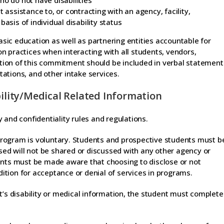
ho do not have disabilities
 assistance to, or contracting with an agency, facility,
asis of individual disability status
basic education as well as partnering entities accountable for
n practices when interacting with all students, vendors,
ion of this commitment should be included in verbal statement
ations, and other intake services.
bility/Medical Related Information
 and confidentiality rules and regulations.
n program is voluntary. Students and prospective students must b
osed will not be shared or discussed with any other agency or
ents must be made aware that choosing to disclose or not
ndition for acceptance or denial of services in programs.
t’s disability or medical information, the student must complete