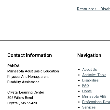
Resources – Disa
Contact Information
Navigation
PANDA
About Us
Minnesota Adult Basic Education
Assistive Tools
Physical And Nonapparent
Disabilities
Disability Assistance
FAQ
Home
Crystal Learning Center
Minnesota ABE
305 Willow Bend
Professional Dev
Crystal , MN 55428
Services