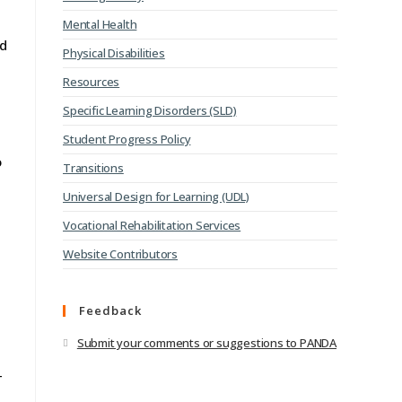
Mental Health
nd
Physical Disabilities
Resources
Specific Learning Disorders (SLD)
Student Progress Policy
o
Transitions
Universal Design for Learning (UDL)
Vocational Rehabilitation Services
Website Contributors
Feedback
.
Submit your comments or suggestions to PANDA
-