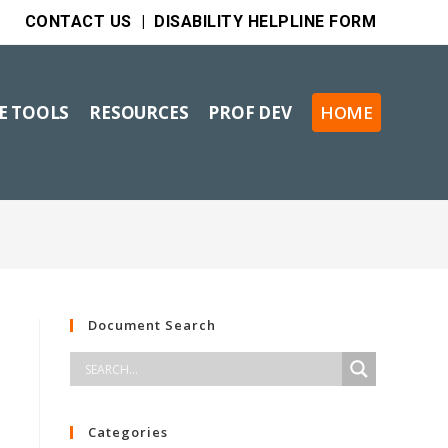
CONTACT US
|
DISABILITY HELPLINE FORM
VE TOOLS
RESOURCES
PROF DEV
HOME
Document Search
Categories