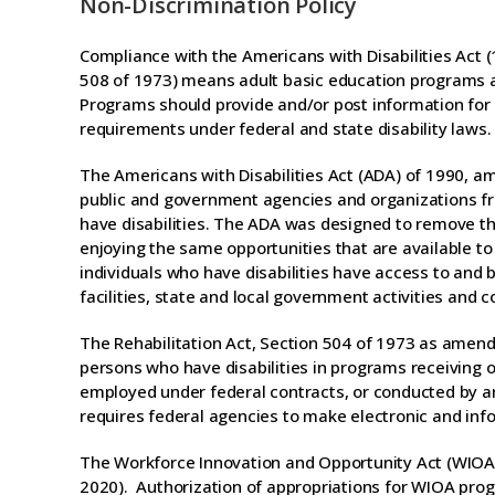
Non-Discrimination Policy
Compliance with the Americans with Disabilities Act 
508 of 1973) means adult basic education programs a
Programs should provide and/or post information for 
requirements under federal and state disability laws.
The Americans with Disabilities Act (ADA) of 1990, ame
public and government agencies and organizations fro
have disabilities. The ADA was designed to remove the
enjoying the same opportunities that are available to
individuals who have disabilities have access to an
facilities, state and local government activities and
The Rehabilitation Act, Section 504 of 1973 as amended
persons who have disabilities in programs receiving or
employed under federal contracts, or conducted by an
requires federal agencies to make electronic and inf
The Workforce Innovation and Opportunity Act (WIOA) r
2020). Authorization of appropriations for WIOA pro