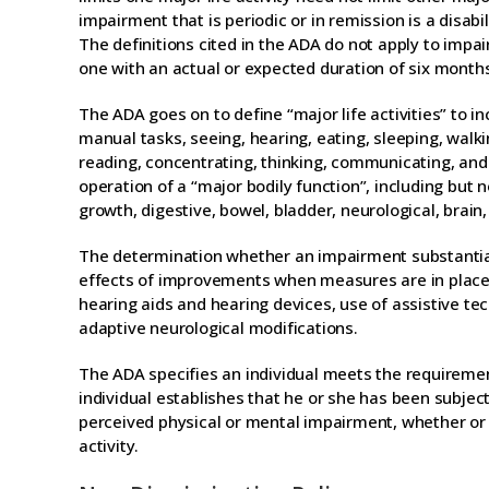
impairment that is periodic or in remission is a disabili
The definitions cited in the ADA do not apply to impa
one with an actual or expected duration of six months
The ADA goes on to define “major life activities” to in
manual tasks, seeing, hearing, eating, sleeping, walkin
reading, concentrating, thinking, communicating, and w
operation of a “major bodily function”, including but 
growth, digestive, bowel, bladder, neurological, brain,
The determination whether an impairment substantially
effects of improvements when measures are in place. 
hearing aids and hearing devices, use of assistive tec
adaptive neurological modifications.
The ADA specifies an individual meets the requiremen
individual establishes that he or she has been subjec
perceived physical or mental impairment, whether or no
activity.