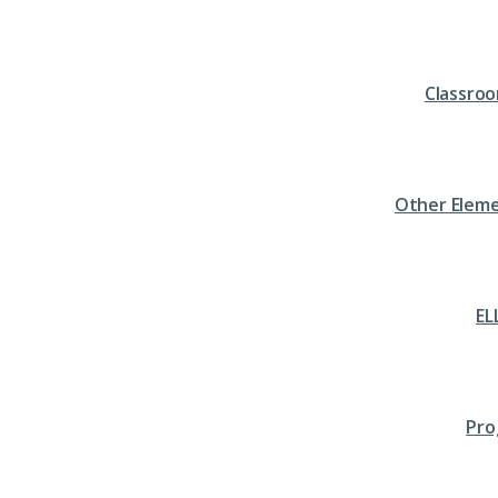
Classro
Other Eleme
EL
Pro