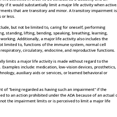
ty if it would substantially limit a major life activity when active
irments that are transitory and minor. A transitory impairment is
 or less.
clude, but not be limited to, caring for oneself, performing
g, standing, lifting, bending, speaking, breathing, learning,
orking. Additionally, a major life activity also includes the
not limited to, functions of the immune system, normal cell
 respiratory, circulatory, endocrine, and reproductive functions.
 limits a major life activity is made without regard to the
Examples include: medication, low-vision devices, prosthetics,
hnology, auxiliary aids or services, or learned behavioral or
t of “being regarded as having such an impairment” if the
ted to an action prohibited under the ADA because of an actual 
t the impairment limits or is perceived to limit a major life