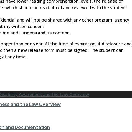
ms have lower reading comprehension levels, the release of
ts which should be read aloud and reviewed with the student:
fidential and will not be shared with any other program, agency
ut my written consent
h me and I understand its content
onger than one year. At the time of expiration, if disclosure and
nued then a new release form must be signed. The student can
g at any time.
eness and the Law Overview
tion and Documentation