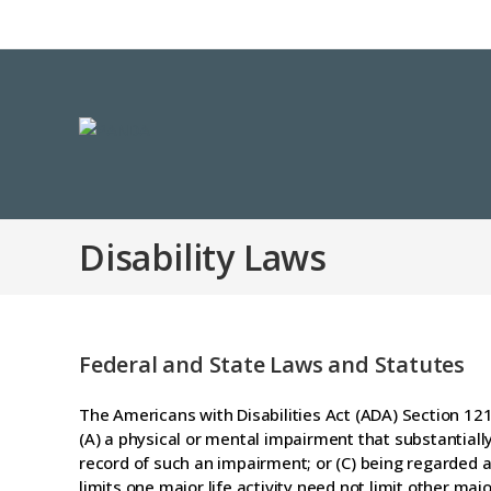
Disability Laws
Federal and State Laws and Statutes
The Americans with Disabilities Act (ADA) Section 1210
(A) a physical or mental impairment that substantially 
record of such an impairment; or (C) being regarded 
limits one major life activity need not limit other majo