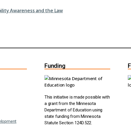
bility Awareness and the Law
Funding
F
This initiative is made possible with
a grant from the Minnesota
Department of Education using
state funding from Minnesota
elopment
Statute Section 124D.522.