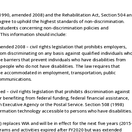
(1990, amended 2008) and the Rehabilitation Act, Section 504 a
gree to uphold the highest standards of non-discrimination.
students concerning non-discrimination policies and
 This information should include:
nded 2008 – civil rights legislation that prohibits employers,
m discriminating on any basis against qualified individuals wh
 barriers that prevent individuals who have disabilities from
 people who do not have disabilities. The law requires that
d be accommodated in employment, transportation, public
 communications.
 – civil rights legislation that prohibits discrimination against
 benefiting from federal funding, federal financial assistance,
 Executive Agency or the Postal Service. Section 508 (1998)
ormation technology accessible to persons who have disabilities
eplaces WIA and will be in effect for the next five years (2015
grams and activities expired after FY2020 but was extended