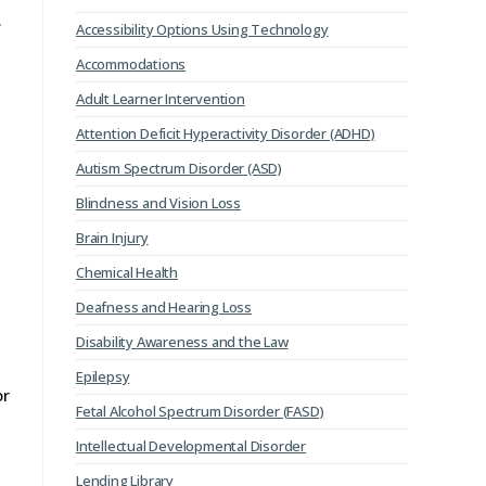
.
Accessibility Options Using Technology
Accommodations
Adult Learner Intervention
Attention Deficit Hyperactivity Disorder (ADHD)
Autism Spectrum Disorder (ASD)
Blindness and Vision Loss
Brain Injury
Chemical Health
Deafness and Hearing Loss
Disability Awareness and the Law
Epilepsy
or
Fetal Alcohol Spectrum Disorder (FASD)
Intellectual Developmental Disorder
Lending Library