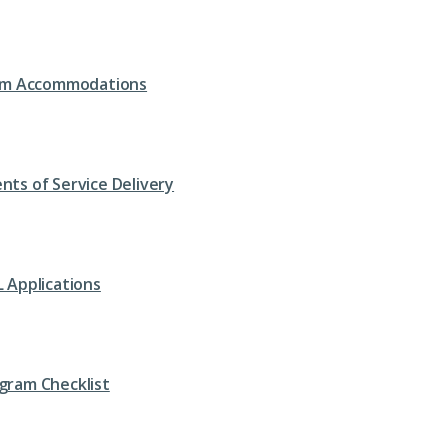
om Accommodations
nts of Service Delivery
L Applications
gram Checklist