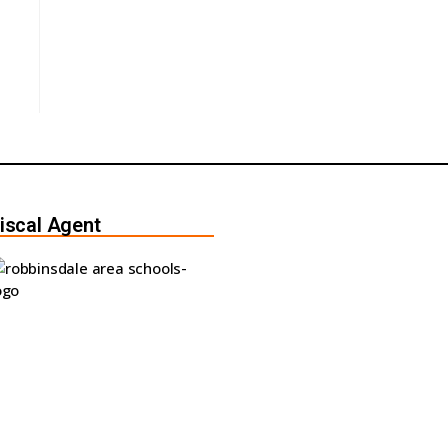
iscal Agent