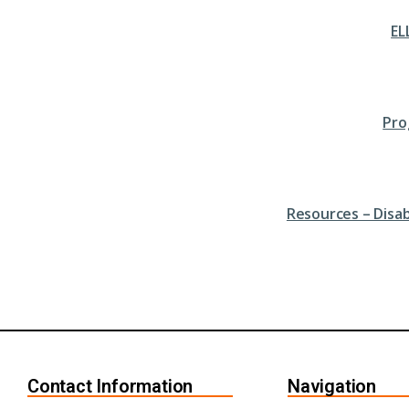
EL
Pro
Resources – Disa
Contact Information
Navigation