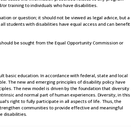
r training to individuals who have disabilities.
ation or question; it should not be viewed as legal advice, but a
 all students with disabilities have equal access and can benefit
n should be sought from the Equal Opportunity Commission or
ult basic education. In accordance with federal, state and local
ble. The new and emerging principles of disability policy have
iples. The new model is driven by the foundation that diversity
intrinsic and normal part of human experiences. Diversity, in this
l’s right to fully participate in all aspects of life. Thus, the
trengthen communities to provide effective and meaningful
 disabilities.