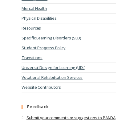
Mental Health
Physical Disabilities
Resources
Specific Learning Disorders (SLD)
Student Progress Policy
Transitions
Universal Design for Learning (UDL)
Vocational Rehabilitation Services
Website Contributors
Feedback
Submit your comments or suggestions to PANDA