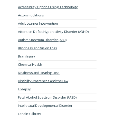
Accessibility Options Using Technology
Accommodations
Adult Learner Intervention
Attention Deficit Hyperactivity Disorder (ADHD)
Autism Spectrum Disorder (ASD)
Blindness and Vision Loss
Brain Injury
Chemical Health
Deafness and Hearing Loss
Disability Awareness and the Law
Epilepsy
Fetal Alcohol Spectrum Disorder (FASD)
Intellectual Developmental Disorder
Lending Library