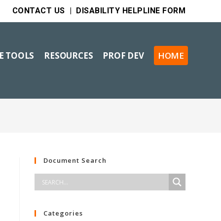
CONTACT US
|
DISABILITY HELPLINE FORM
VE TOOLS
RESOURCES
PROF DEV
HOME
Document Search
Categories