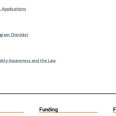
L Applications
gram Checklist
bility Awareness and the Law
Funding
F