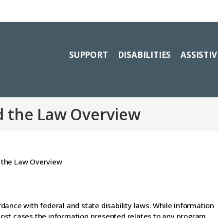
SUPPORT
DISABILITIES
ASSISTI
d the Law Overview
dance with federal and state disability laws. While information
n most cases the information presented relates to any program