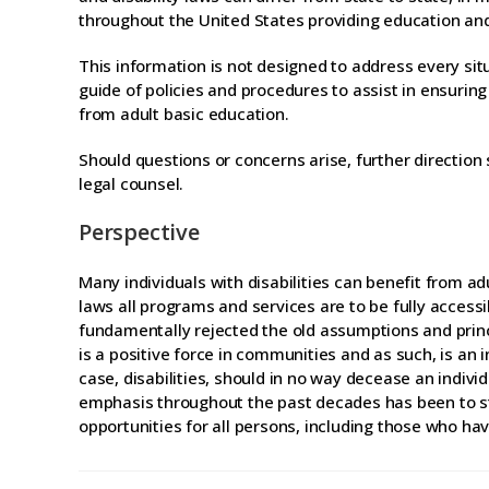
throughout the United States providing education and/o
This information is not designed to address every situ
guide of policies and procedures to assist in ensuring
from adult basic education.
Should questions or concerns arise, further directio
legal counsel.
Perspective
Many individuals with disabilities can benefit from ad
laws all programs and services are to be fully accessi
fundamentally rejected the old assumptions and princ
is a positive force in communities and as such, is an 
case, disabilities, should in no way decease an individua
emphasis throughout the past decades has been to s
opportunities for all persons, including those who have