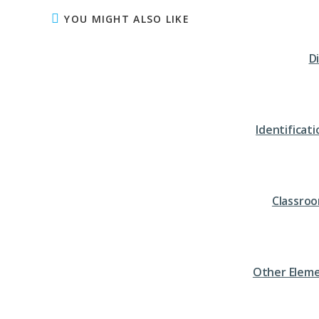
YOU MIGHT ALSO LIKE
D
Identifica
Classro
Other Eleme