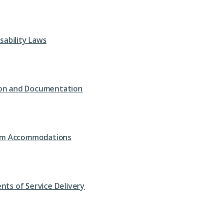
isability Laws
tion and Documentation
om Accommodations
nts of Service Delivery