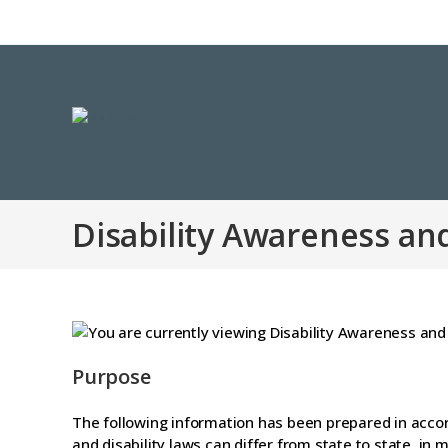
Disability Awareness an
Purpose
The following information has been prepared in accor
and disability laws can differ from state to state, i