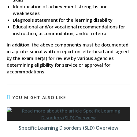
Identification of achievement strengths and
weaknesses
Diagnosis statement for the learning disability
Educational and/or vocational recommendations for
instruction, accommodation, and/or referral
In addition, the above components must be documented
in a professional written report on letterhead and signed
by the examiner(s) for review by various agencies
determining eligibility for service or approval for
accommodations.
YOU MIGHT ALSO LIKE
Specific Learning Disorders (SLD) Overview