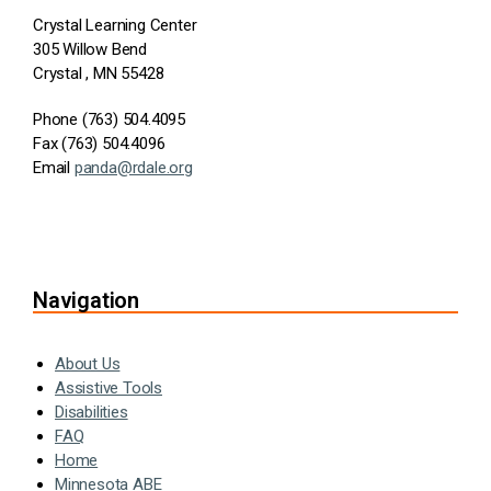
Crystal Learning Center
305 Willow Bend
Crystal , MN 55428
Phone (763) 504.4095
Fax (763) 504.4096
Email
panda@rdale.org
Navigation
About Us
Assistive Tools
Disabilities
FAQ
Home
Minnesota ABE