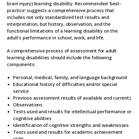
brain injury) learning disability. Recommended ‘best-
practice’ suggests a comprehensive process that
includes not only standardized test results and
interpretation, but history, observation, and the
functional limitations of a learning disability on the
adult’s performance in school, work, and life.
A comprehensive process of assessment for adult
learning disabilities should include the following
components:
Personal, medical, family, and language background
Educational history of difficulties and/or special
service
Previous assessment results (if available and current)
Observations
Tests used and results for intellectual performance or
cognitive abilities
Identification of cognitive strengths and weaknesses
Tests used and results for academic achievement
skills