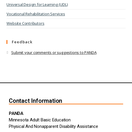
Universal Design for Learning (UDL)
Vocational Rehabilitation Services
Website Contributors
Feedback
Submit your comments or suggestions to PANDA
Contact Information
PANDA
Minnesota Adult Basic Education
Physical And Nonapparent Disability Assistance