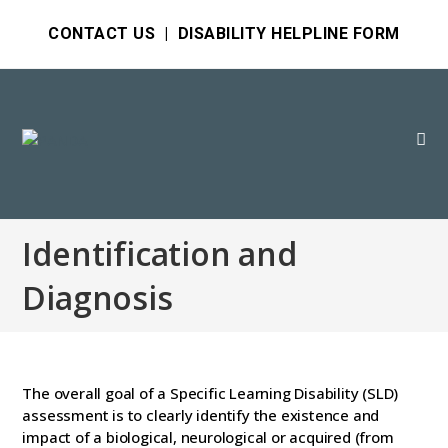
CONTACT US
|
DISABILITY HELPLINE FORM
Identification and
Diagnosis
The overall goal of a Specific Learning Disability (SLD)
assessment is to clearly identify the existence and
impact of a biological, neurological or acquired (from