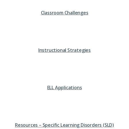
Classroom Challenges
Instructional Strategies
ELL Applications
Resources – Specific Learning Disorders (SLD)