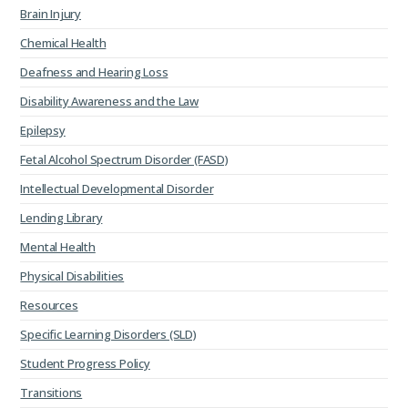
Brain Injury
Chemical Health
Deafness and Hearing Loss
Disability Awareness and the Law
Epilepsy
Fetal Alcohol Spectrum Disorder (FASD)
Intellectual Developmental Disorder
Lending Library
Mental Health
Physical Disabilities
Resources
Specific Learning Disorders (SLD)
Student Progress Policy
Transitions