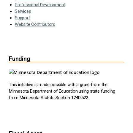
Professional Development
Services
Support
Website Contributors
Funding
This initiative is made possible with a grant from the
Minnesota Department of Education using state funding
from Minnesota Statute Section 124D.522.