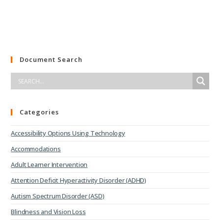
Document Search
Categories
Accessibility Options Using Technology
Accommodations
Adult Learner Intervention
Attention Deficit Hyperactivity Disorder (ADHD)
Autism Spectrum Disorder (ASD)
Blindness and Vision Loss