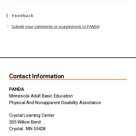
Feedback
Submit your comments or suggestions to PANDA
Contact Information
PANDA
Minnesota Adult Basic Education
Physical And Nonapparent Disability Assistance
Crystal Learning Center
305 Willow Bend
Crystal , MN 55428