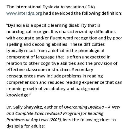
The International Dyslexia Association (IDA)
www.interdys.org
had developed the following definition:
“Dyslexia is a specific learning disability that is
neurological in origin. It is characterized by difficulties
with accurate and/or fluent word recognition and by poor
spelling and decoding abilities. These difficulties
typically result from a deficit in the phonological
component of language that is often unexpected in
relation to other cognitive abilities and the provision of
effective classroom instruction. Secondary
consequences may include problems in reading
comprehension and reduced reading experience that can
impede growth of vocabulary and background
knowledge.”
Dr. Sally Shaywitz, author of
Overcoming Dyslexia – A New
and Complete Science-Based Program for Reading
Problems at Any Level (2003)
, lists the following clues to
dyslexia for adults: