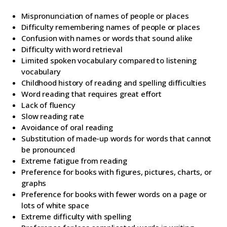
Mispronunciation of names of people or places
Difficulty remembering names of people or places
Confusion with names or words that sound alike
Difficulty with word retrieval
Limited spoken vocabulary compared to listening
vocabulary
Childhood history of reading and spelling difficulties
Word reading that requires great effort
Lack of fluency
Slow reading rate
Avoidance of oral reading
Substitution of made-up words for words that cannot
be pronounced
Extreme fatigue from reading
Preference for books with figures, pictures, charts, or
graphs
Preference for books with fewer words on a page or
lots of white space
Extreme difficulty with spelling