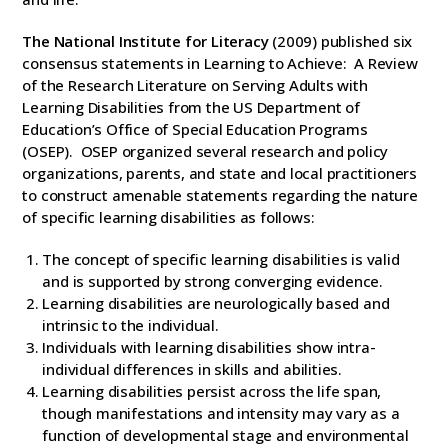
The National Institute for Literacy
(2009) published six
consensus statements in Learning to Achieve: A Review
of the Research Literature on Serving Adults with
Learning Disabilities from the US Department of
Education’s Office of Special Education Programs
(OSEP). OSEP organized several research and policy
organizations, parents, and state and local practitioners
to construct amenable statements regarding the nature
of specific learning disabilities as follows:
The concept of specific learning disabilities is valid
and is supported by strong converging evidence.
Learning disabilities are neurologically based and
intrinsic to the individual.
Individuals with learning disabilities show intra-
individual differences in skills and abilities.
Learning disabilities persist across the life span,
though manifestations and intensity may vary as a
function of developmental stage and environmental