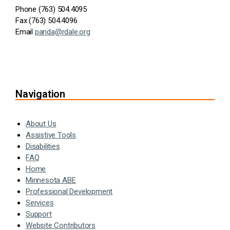
Phone (763) 504.4095
Fax (763) 504.4096
Email
panda@rdale.org
Navigation
About Us
Assistive Tools
Disabilities
FAQ
Home
Minnesota ABE
Professional Development
Services
Support
Website Contributors