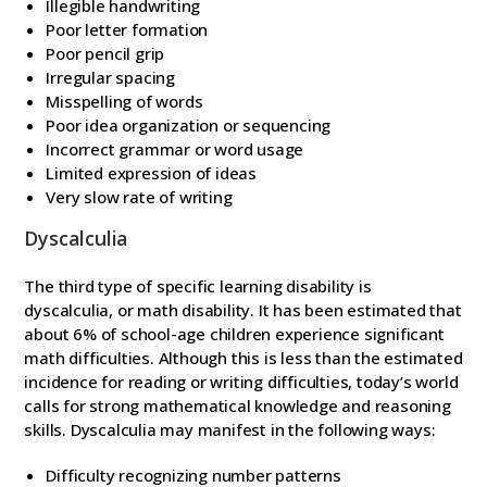
Illegible handwriting
Poor letter formation
Poor pencil grip
Irregular spacing
Misspelling of words
Poor idea organization or sequencing
Incorrect grammar or word usage
Limited expression of ideas
Very slow rate of writing
Dyscalculia
The third type of specific learning disability is
dyscalculia, or math disability. It has been estimated that
about 6% of school-age children experience significant
math difficulties. Although this is less than the estimated
incidence for reading or writing difficulties, today’s world
calls for strong mathematical knowledge and reasoning
skills. Dyscalculia may manifest in the following ways:
Difficulty recognizing number patterns