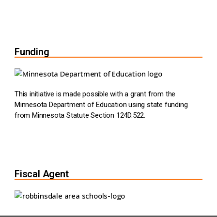
Funding
This initiative is made possible with a grant from the
Minnesota Department of Education using state funding
from Minnesota Statute Section 124D.522.
Fiscal Agent