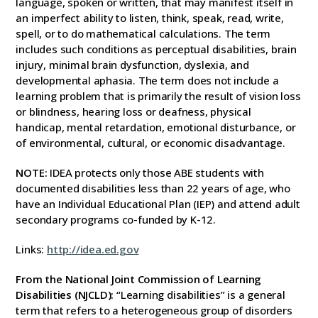
language, spoken or written, that may manifest itself in
an imperfect ability to listen, think, speak, read, write,
spell, or to do mathematical calculations. The term
includes such conditions as perceptual disabilities, brain
injury, minimal brain dysfunction, dyslexia, and
developmental aphasia. The term does not include a
learning problem that is primarily the result of vision loss
or blindness, hearing loss or deafness, physical
handicap, mental retardation, emotional disturbance, or
of environmental, cultural, or economic disadvantage.
NOTE:
IDEA protects only those ABE students with
documented disabilities less than 22 years of age, who
have an Individual Educational Plan (IEP) and attend adult
secondary programs co-funded by K-12.
Links:
http://
idea.ed.gov
From the National Joint Commission of Learning
Disabilities (NJCLD):
“Learning disabilities” is a general
term that refers to a heterogeneous group of disorders