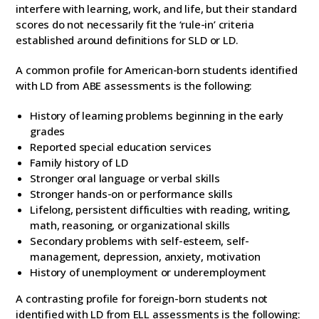
interfere with learning, work, and life, but their standard
scores do not necessarily fit the ‘rule-in’ criteria
established around definitions for SLD or LD.
A common profile for American-born students identified
with LD from ABE assessments is the following:
History of learning problems beginning in the early
grades
Reported special education services
Family history of LD
Stronger oral language or verbal skills
Stronger hands-on or performance skills
Lifelong, persistent difficulties with reading, writing,
math, reasoning, or organizational skills
Secondary problems with self-esteem, self-
management, depression, anxiety, motivation
History of unemployment or underemployment
A contrasting profile for foreign-born students not
identified with LD from ELL assessments is the following: