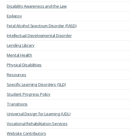
Disability Awareness and the Law
Epilepsy
Fetal Alcohol Spectrum Disorder (FASD)
Intellectual Developmental Disorder
Lending Library
Mental Health
Physical Disabilities
Resources
Specific Learning Disorders (SLD)
Student Progress Policy
Transitions
Universal Design for Learning (UDL)
Vocational Rehabilitation Services
Website Contributors