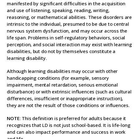
manifested by significant difficulties in the acquisition
and use of listening, speaking, reading, writing,
reasoning, or mathematical abilities. These disorders are
intrinsic to the individual, presumed to be due to central
nervous system dysfunction, and may occur across the
life span. Problems in self-regulatory behaviors, social
perception, and social interaction may exist with learning
disabilities, but do not by themselves constitute a
learning disability.
Although learning disabilities may occur with other
handicapping conditions (for example, sensory
impairment, mental retardation, serious emotional
disturbance) or with extrinsic influences (such as cultural
differences, insufficient or inappropriate instruction),
they are not the result of those conditions or influences.
NOTE
: This definition is preferred for adults because it
recognizes that LD is not just school-based. It is life-long
and can also impact performance and success in work
and life.