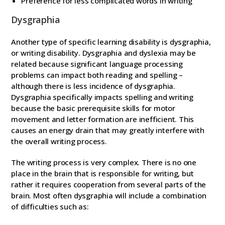
Preference for less complicated words in writing
Dysgraphia
Another type of specific learning disability is dysgraphia,
or writing disability. Dysgraphia and dyslexia may be
related because significant language processing
problems can impact both reading and spelling –
although there is less incidence of dysgraphia.
Dysgraphia specifically impacts spelling and writing
because the basic prerequisite skills for motor
movement and letter formation are inefficient. This
causes an energy drain that may greatly interfere with
the overall writing process.
The writing process is very complex. There is no one
place in the brain that is responsible for writing, but
rather it requires cooperation from several parts of the
brain. Most often dysgraphia will include a combination
of difficulties such as: