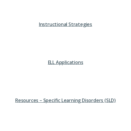
Instructional Strategies
ELL Applications
Resources – Specific Learning Disorders (SLD)