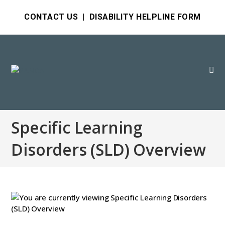
CONTACT US
|
DISABILITY HELPLINE FORM
Specific Learning
Disorders (SLD) Overview