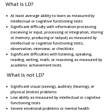
What is LD?
At least average ability to learn as measured by
intellectual or cognitive functioning tests
Significant difficulty with information processing
(receiving or input, processing or integration, storing
or memory, producing or output) as measured by
intellectual or cognitive functioning tests,
observation, interview, or checklists
Significant difficulties with listening, speaking,
reading, writing, math, or reasoning as measured by
academic achievement tests
What is not LD?
Significant visual (seeing), auditory (hearing), or
physical (motor) problems
Low ability as measured by intellectual or cognitive
functioning tests
Severe emotional problems or mental health