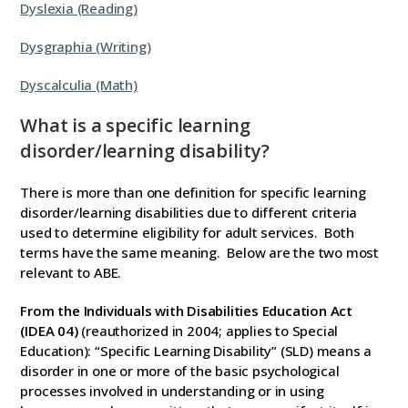
Dyslexia (Reading)
Dysgraphia (Writing)
Dyscalculia (Math)
What is a specific learning
disorder/learning disability?
There is more than one definition for specific learning
disorder/learning disabilities due to different criteria
used to determine eligibility for adult services. Both
terms have the same meaning. Below are the two most
relevant to ABE.
From the Individuals with Disabilities Education Act
(IDEA 04)
(reauthorized in 2004; applies to Special
Education): “Specific Learning Disability” (SLD) means a
disorder in one or more of the basic psychological
processes involved in understanding or in using