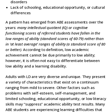
disorders
Lack of schooling, educational opportunity, or cultural
differences
A pattern has emerged from ABE assessments over the
years:
many intellectual quotient (IQ) or cognitive
functioning scores of referred students have fallen in the
low ranges of ability (standard scores of 60-79) rather than
in ‘at least average’ ranges of ability (a standard score of 80
or better)
. According to definition, low academic
achievement cannot be due primarily to low ability;
however, it is often not easy to differentiate between
low ability and a learning disability.
Adults with LD are very diverse and unique. They present
a variety of characteristics that exist on a continuum
ranging from mild to severe. Other factors such as
problems with self-esteem, self-management, and
limited schooling, educational opportunity, or low literacy
skills may “suppress” academic ability test results. Many
ABE students are experiencing learning difficulties that