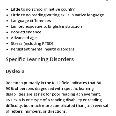
Little to no school in native country
Little to no reading/writing skills in native language
Language differences
Limited exposure to English instruction
Poor attendance
Advanced age
Stress (including PTSD)
Persistent mental health disorders
Specific Learning Disorders
Dyslexia
Research primarily in the K-12 field indicates that 80-
90% of persons diagnosed with specific learning
disabilities are at risk for poor reading achievement.
Dyslexia is one type of a reading disability or reading
difficulty, but much more complicated than just reversal
of letters, numbers, or directions.