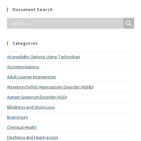
Document Search
Categories
Accessibility Options Using Technology
Accommodations
Adult Learner Intervention
Attention Deficit Hyperactivity Disorder (ADHD)
Autism Spectrum Disorder (ASD)
Blindness and Vision Loss
Brain Injury
Chemical Health
Deafness and Hearing Loss