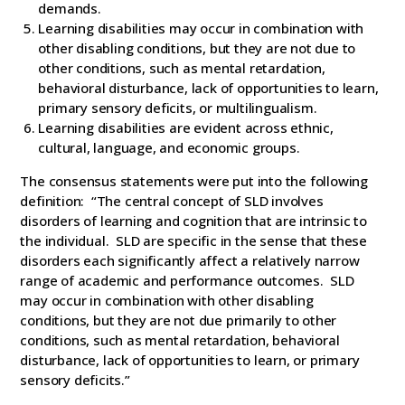
demands.
Learning disabilities may occur in combination with
other disabling conditions, but they are not due to
other conditions, such as mental retardation,
behavioral disturbance, lack of opportunities to learn,
primary sensory deficits, or multilingualism.
Learning disabilities are evident across ethnic,
cultural, language, and economic groups.
The consensus statements were put into the following
definition: “The central concept of SLD involves
disorders of learning and cognition that are intrinsic to
the individual. SLD are specific in the sense that these
disorders each significantly affect a relatively narrow
range of academic and performance outcomes. SLD
may occur in combination with other disabling
conditions, but they are not due primarily to other
conditions, such as mental retardation, behavioral
disturbance, lack of opportunities to learn, or primary
sensory deficits.”