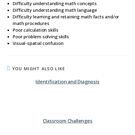
Difficulty understanding math concepts
Difficulty understanding math language
Difficulty learning and retaining math facts and/or
math procedures
Poor calculation skills
Poor problem solving skills
Visual-spatial confusion
YOU MIGHT ALSO LIKE
Identification and Diagnosis
Classroom Challenges