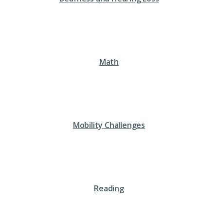
Math
Mobility Challenges
Reading