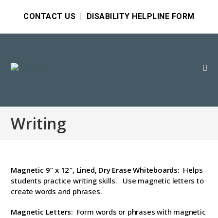
CONTACT US
|
DISABILITY HELPLINE FORM
Writing
Magnetic 9″ x 12″, Lined, Dry Erase Whiteboards:
Helps
students practice writing skills. Use magnetic letters to
create words and phrases.
Magnetic Letters:
Form words or phrases with magnetic