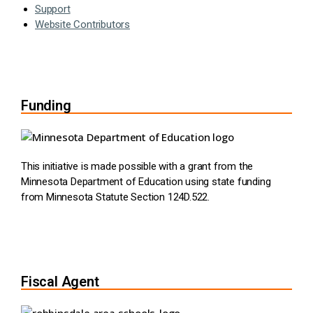
Support
Website Contributors
Funding
This initiative is made possible with a grant from the
Minnesota Department of Education using state funding
from Minnesota Statute Section 124D.522.
Fiscal Agent