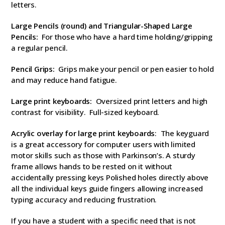
letters.
Large Pencils (round) and T
riangular-Shaped Large
Pencils:
For those who have a hard time holding/gripping
a regular pencil.
Pencil Grips:
Grips make your pencil or pen easier to hold
and may reduce hand fatigue.
Large print keyboards:
Oversized print letters and high
contrast for visibility. Full-sized keyboard.
Acrylic overlay for large print keyboards
: The keyguard
is a great accessory for computer users with limited
motor skills such as those with Parkinson’s. A sturdy
frame allows hands to be rested on it without
accidentally pressing keys Polished holes directly above
all the individual keys guide fingers allowing increased
typing accuracy and reducing frustration.
If you have a student with a specific need that is not