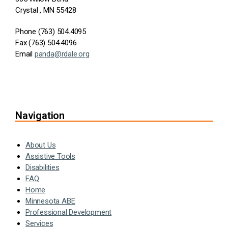
Crystal , MN 55428
Phone (763) 504.4095
Fax (763) 504.4096
Email
panda@rdale.org
Navigation
About Us
Assistive Tools
Disabilities
FAQ
Home
Minnesota ABE
Professional Development
Services