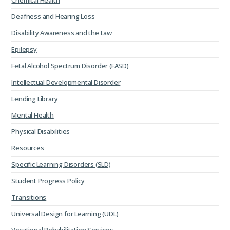
Chemical Health
Deafness and Hearing Loss
Disability Awareness and the Law
Epilepsy
Fetal Alcohol Spectrum Disorder (FASD)
Intellectual Developmental Disorder
Lending Library
Mental Health
Physical Disabilities
Resources
Specific Learning Disorders (SLD)
Student Progress Policy
Transitions
Universal Design for Learning (UDL)