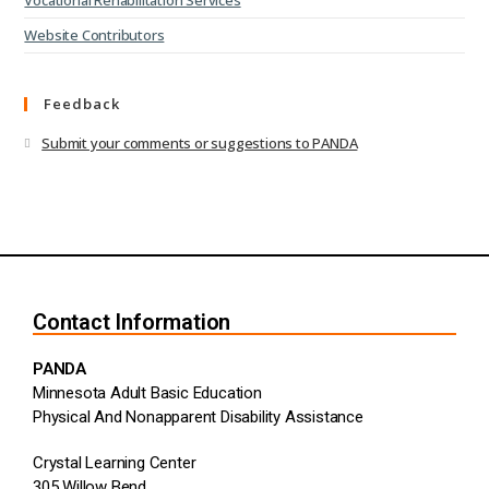
Vocational Rehabilitation Services
Website Contributors
Feedback
Submit your comments or suggestions to PANDA
Contact Information
PANDA
Minnesota Adult Basic Education
Physical And Nonapparent Disability Assistance
Crystal Learning Center
305 Willow Bend