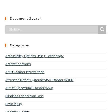
Document Search
Categories
Accessibility Options Using Technology
Accommodations
Adult Learner Intervention
Attention Deficit Hyperactivity Disorder (ADHD)
Autism Spectrum Disorder (ASD)
Blindness and Vision Loss
Brain Injury