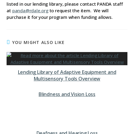
listed in our lending library, please contact PANDA staff
at
panda@rdale.org
to request the item. We will
purchase it for your program when funding allows.
YOU MIGHT ALSO LIKE
Lending Library of Adaptive Equipment and
Multisensory Tools Overview
Blindness and Vision Loss
Deafness and Hearing Loss