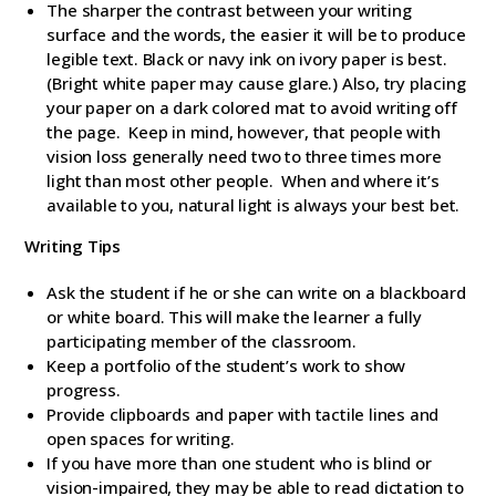
The sharper the contrast between your writing
surface and the words, the easier it will be to produce
legible text. Black or navy ink on ivory paper is best.
(Bright white paper may cause glare.) Also, try placing
your paper on a dark colored mat to avoid writing off
the page. Keep in mind, however, that people with
vision loss generally need two to three times more
light than most other people. When and where it’s
available to you, natural light is always your best bet.
Writing Tips
Ask the student if he or she can write on a blackboard
or white board. This will make the learner a fully
participating member of the classroom.
Keep a portfolio of the student’s work to show
progress.
Provide clipboards and paper with tactile lines and
open spaces for writing.
If you have more than one student who is blind or
vision-impaired, they may be able to read dictation to