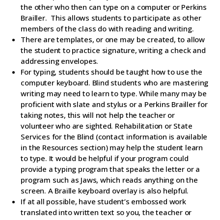
the other who then can type on a computer or Perkins
Brailler. This allows students to participate as other
members of the class do with reading and writing.
There are templates, or one may be created, to allow
the student to practice signature, writing a check and
addressing envelopes.
For typing, students should be taught how to use the
computer keyboard. Blind students who are mastering
writing may need to learn to type. While many may be
proficient with slate and stylus or a Perkins Brailler for
taking notes, this will not help the teacher or
volunteer who are sighted. Rehabilitation or State
Services for the Blind (contact information is available
in the Resources section) may help the student learn
to type. It would be helpful if your program could
provide a typing program that speaks the letter or a
program such as Jaws, which reads anything on the
screen. A Braille keyboard overlay is also helpful.
If at all possible, have student’s embossed work
translated into written text so you, the teacher or