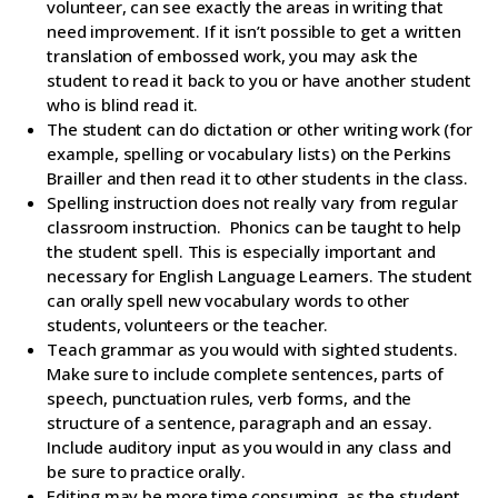
volunteer, can see exactly the areas in writing that
need improvement. If it isn’t possible to get a written
translation of embossed work, you may ask the
student to read it back to you or have another student
who is blind read it.
The student can do dictation or other writing work (for
example, spelling or vocabulary lists) on the Perkins
Brailler and then read it to other students in the class.
Spelling instruction does not really vary from regular
classroom instruction. Phonics can be taught to help
the student spell. This is especially important and
necessary for English Language Learners. The student
can orally spell new vocabulary words to other
students, volunteers or the teacher.
Teach grammar as you would with sighted students.
Make sure to include complete sentences, parts of
speech, punctuation rules, verb forms, and the
structure of a sentence, paragraph and an essay.
Include auditory input as you would in any class and
be sure to practice orally.
Editing may be more time consuming, as the student