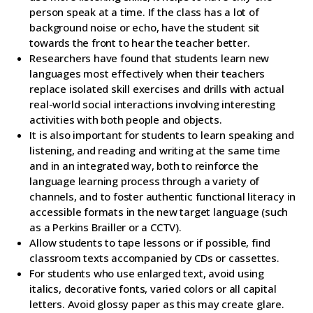
person speak at a time. If the class has a lot of
background noise or echo, have the student sit
towards the front to hear the teacher better.
Researchers have found that students learn new
languages most effectively when their teachers
replace isolated skill exercises and drills with actual
real-world social interactions involving interesting
activities with both people and objects.
It is also important for students to learn speaking and
listening, and reading and writing at the same time
and in an integrated way, both to reinforce the
language learning process through a variety of
channels, and to foster authentic functional literacy in
accessible formats in the new target language (such
as a Perkins Brailler or a CCTV).
Allow students to tape lessons or if possible, find
classroom texts accompanied by CDs or cassettes.
For students who use enlarged text, avoid using
italics, decorative fonts, varied colors or all capital
letters. Avoid glossy paper as this may create glare.