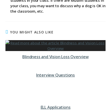
students in your class. If there are Muslim students in
your class, you may want to discuss why a dog is OK in
the classroom, etc.
YOU MIGHT ALSO LIKE
Blindness and Vision Loss Overview
Interview Questions
ELL Applications