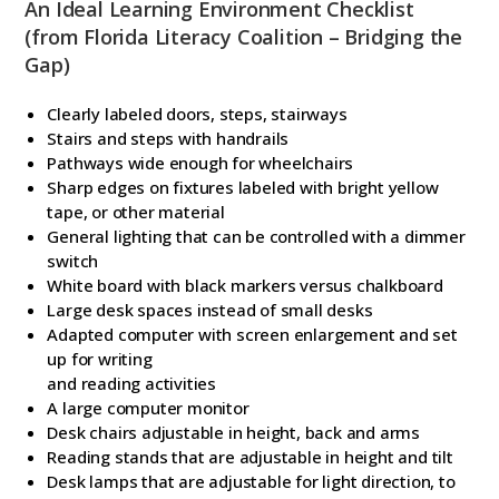
An Ideal Learning Environment Checklist
(from Florida Literacy Coalition – Bridging the
Gap)
Clearly labeled doors, steps, stairways
Stairs and steps with handrails
Pathways wide enough for wheelchairs
Sharp edges on fixtures labeled with bright yellow
tape, or other material
General lighting that can be controlled with a dimmer
switch
White board with black markers versus chalkboard
Large desk spaces instead of small desks
Adapted computer with screen enlargement and set
up for writing
and reading activities
A large computer monitor
Desk chairs adjustable in height, back and arms
Reading stands that are adjustable in height and tilt
Desk lamps that are adjustable for light direction, to