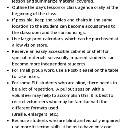
lesson and summarize material covered.
Outline the day’s lesson or class agenda orally at the
beginning of the class.
If possible, keep the tables and chairs in the same
location so the student can become accustomed to
the classroom and the surroundings.
Use large print calendars, which can be purchased at
a low vision store.
Reserve an easily accessible cabinet or shelf for
special materials so visually impaired students can
become more independent students.
For small group work, use a Post-It easel on the table
to take notes.
For some ELL students who are blind, there needs to
be a lot of repetition. A pullout session with a
volunteer may help to accomplish this. It is best to
recruit volunteers who may be familiar with the
different formats used
(Braille, enlargers, etc.).
Because students who are blind and visually impaired
use more listening skills, it helps to have only one