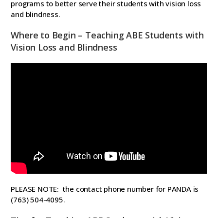
programs to better serve their students with vision loss
and blindness.
Where to Begin – Teaching ABE Students with
Vision Loss and Blindness
PLEASE NOTE: the contact phone number for PANDA is
(763) 504-4095.