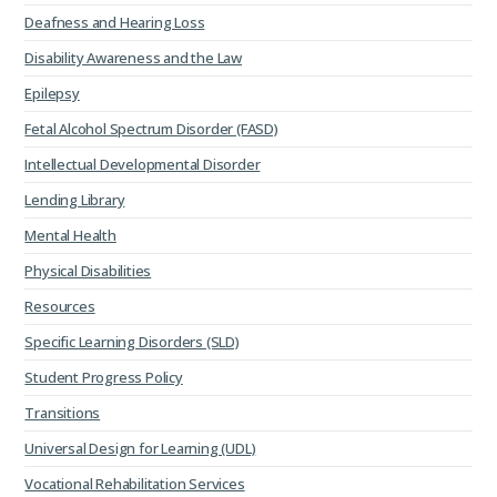
Deafness and Hearing Loss
Disability Awareness and the Law
Epilepsy
Fetal Alcohol Spectrum Disorder (FASD)
Intellectual Developmental Disorder
Lending Library
Mental Health
Physical Disabilities
Resources
Specific Learning Disorders (SLD)
Student Progress Policy
Transitions
Universal Design for Learning (UDL)
Vocational Rehabilitation Services