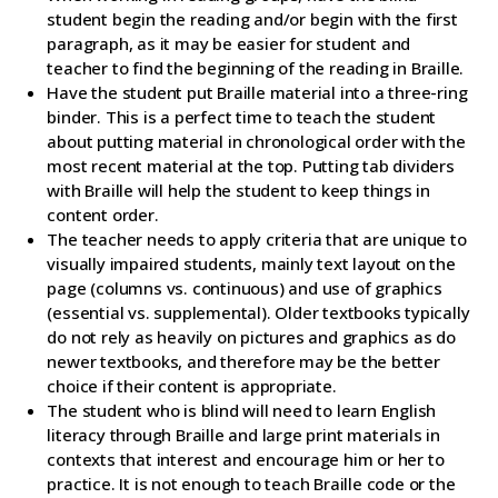
student begin the reading and/or begin with the first
paragraph, as it may be easier for student and
teacher to find the beginning of the reading in Braille.
Have the student put Braille material into a three-ring
binder. This is a perfect time to teach the student
about putting material in chronological order with the
most recent material at the top. Putting tab dividers
with Braille will help the student to keep things in
content order.
The teacher needs to apply criteria that are unique to
visually impaired students, mainly text layout on the
page (columns vs. continuous) and use of graphics
(essential vs. supplemental). Older textbooks typically
do not rely as heavily on pictures and graphics as do
newer textbooks, and therefore may be the better
choice if their content is appropriate.
The student who is blind will need to learn English
literacy through Braille and large print materials in
contexts that interest and encourage him or her to
practice. It is not enough to teach Braille code or the