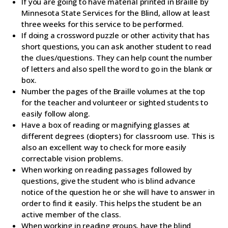
If you are going to have material printed in Braille by
Minnesota State Services for the Blind, allow at least
three weeks for this service to be performed.
If doing a crossword puzzle or other activity that has
short questions, you can ask another student to read
the clues/questions. They can help count the number
of letters and also spell the word to go in the blank or
box.
Number the pages of the Braille volumes at the top
for the teacher and volunteer or sighted students to
easily follow along.
Have a box of reading or magnifying glasses at
different degrees (diopters) for classroom use. This is
also an excellent way to check for more easily
correctable vision problems.
When working on reading passages followed by
questions, give the student who is blind advance
notice of the question he or she will have to answer in
order to find it easily. This helps the student be an
active member of the class.
When working in reading groups, have the blind