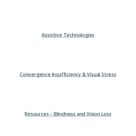
Assistive Technologies
Convergence Insufficiency & Visual Stress
Resources – Blindness and Vision Loss