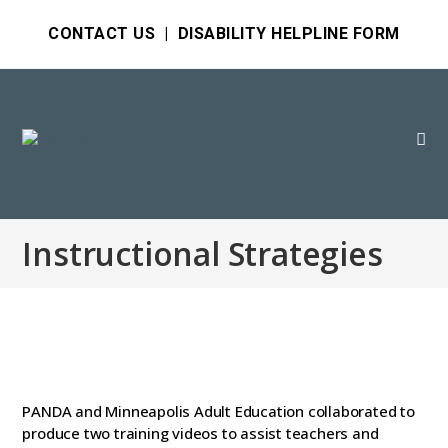
CONTACT US
|
DISABILITY HELPLINE FORM
Instructional Strategies
PANDA and Minneapolis Adult Education collaborated to
produce two training videos to assist teachers and