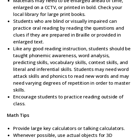
Materials may need to be enlarged ahead of time,
enlarged on a CCTV, or printed in bold. Check your
local library for large print books.
Students who are blind or visually impaired can
practice oral reading by reading the questions and
clues if they are prepared in Braille or provided in
enlarged text.
Like any good reading instruction, students should be
taught phonemic awareness, word analysis,
predicting skills, vocabulary skills, context skills, and
literal and inferential skills. Students may need word
attack skills and phonics to read new words and may
need varying degrees of repetition in order to master
skills.
Encourage students to practice reading outside of
class.
Math Tips
Provide large key calculators or talking calculators.
Whenever possible, use actual objects for 3D