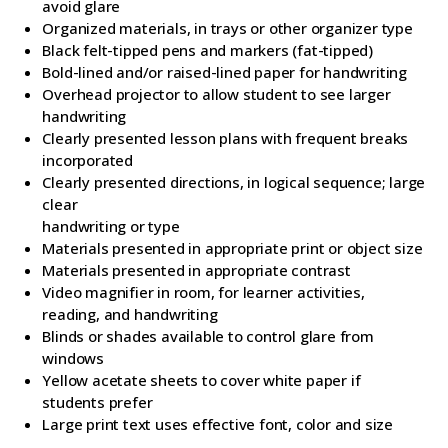
avoid glare
Organized materials, in trays or other organizer type
Black felt-tipped pens and markers (fat-tipped)
Bold-lined and/or raised-lined paper for handwriting
Overhead projector to allow student to see larger
handwriting
Clearly presented lesson plans with frequent breaks
incorporated
Clearly presented directions, in logical sequence; large
clear
handwriting or type
Materials presented in appropriate print or object size
Materials presented in appropriate contrast
Video magnifier in room, for learner activities,
reading, and handwriting
Blinds or shades available to control glare from
windows
Yellow acetate sheets to cover white paper if
students prefer
Large print text uses effective font, color and size