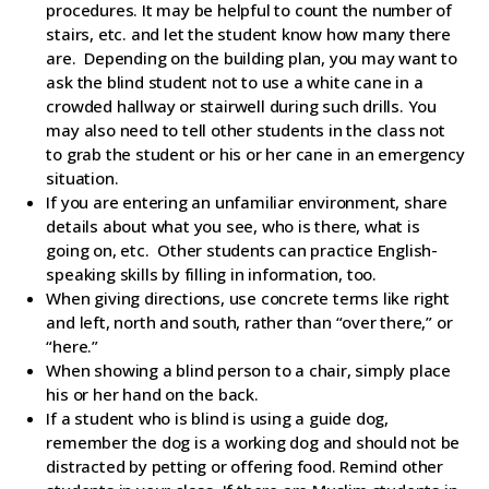
procedures. It may be helpful to count the number of
stairs, etc. and let the student know how many there
are. Depending on the building plan, you may want to
ask the blind student not to use a white cane in a
crowded hallway or stairwell during such drills. You
may also need to tell other students in the class not
to grab the student or his or her cane in an emergency
situation.
If you are entering an unfamiliar environment, share
details about what you see, who is there, what is
going on, etc. Other students can practice English-
speaking skills by filling in information, too.
When giving directions, use concrete terms like right
and left, north and south, rather than “over there,” or
“here.”
When showing a blind person to a chair, simply place
his or her hand on the back.
If a student who is blind is using a guide dog,
remember the dog is a working dog and should not be
distracted by petting or offering food. Remind other