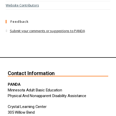
Website Contributors
Feedback
Submit your comments or suggestions to PANDA
Contact Information
PANDA
Minnesota Adult Basic Education
Physical And Nonapparent Disability Assistance
Crystal Learning Center
305 Willow Bend