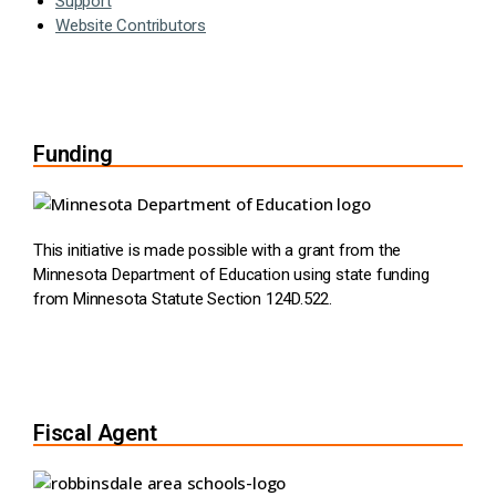
Support
Website Contributors
Funding
This initiative is made possible with a grant from the
Minnesota Department of Education using state funding
from Minnesota Statute Section 124D.522.
Fiscal Agent