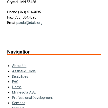
Crystal , MN 55428
Phone (763) 504.4095
Fax (763) 504.4096
Email
panda@rdale.org
Navigation
About Us
Assistive Tools
Disabilities
FAQ
Home
Minnesota ABE
Professional Development
Services