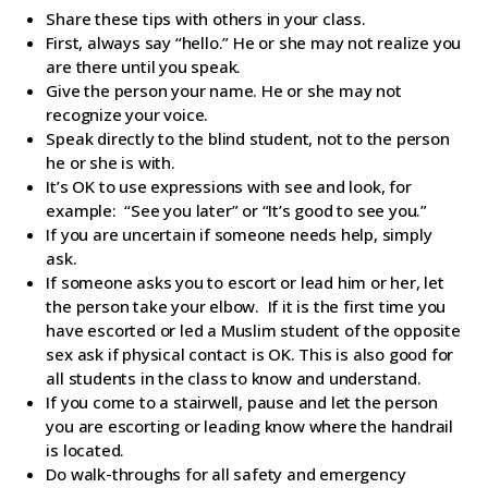
Share these tips with others in your class.
First, always say “hello.” He or she may not realize you
are there until you speak.
Give the person your name. He or she may not
recognize your voice.
Speak directly to the blind student, not to the person
he or she is with.
It’s OK to use expressions with see and look, for
example: “See you later” or “It’s good to see you.”
If you are uncertain if someone needs help, simply
ask.
If someone asks you to escort or lead him or her, let
the person take your elbow. If it is the first time you
have escorted or led a Muslim student of the opposite
sex ask if physical contact is OK. This is also good for
all students in the class to know and understand.
If you come to a stairwell, pause and let the person
you are escorting or leading know where the handrail
is located.
Do walk-throughs for all safety and emergency