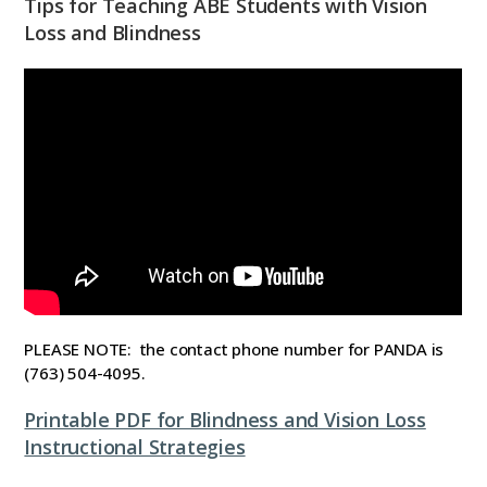
Tips for Teaching ABE Students with Vision
Loss and Blindness
PLEASE NOTE: the contact phone number for PANDA is
(763) 504-4095.
Printable PDF for Blindness and Vision Loss
Instructional Strategies