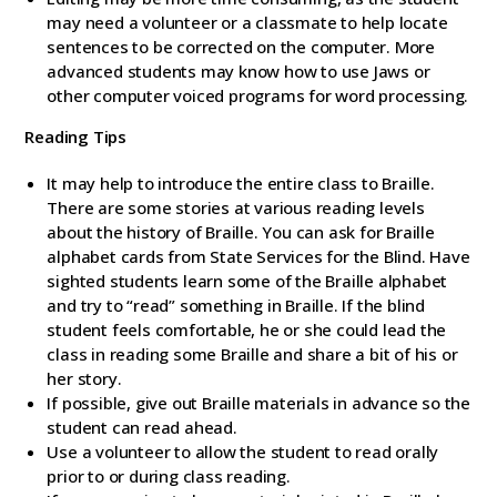
may need a volunteer or a classmate to help locate
sentences to be corrected on the computer. More
advanced students may know how to use Jaws or
other computer voiced programs for word processing.
Reading Tips
It may help to introduce the entire class to Braille.
There are some stories at various reading levels
about the history of Braille. You can ask for Braille
alphabet cards from State Services for the Blind. Have
sighted students learn some of the Braille alphabet
and try to “read” something in Braille. If the blind
student feels comfortable, he or she could lead the
class in reading some Braille and share a bit of his or
her story.
If possible, give out Braille materials in advance so the
student can read ahead.
Use a volunteer to allow the student to read orally
prior to or during class reading.