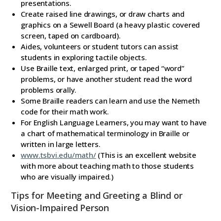
presentations.
Create raised line drawings, or draw charts and
graphics on a Sewell Board (a heavy plastic covered
screen, taped on cardboard).
Aides, volunteers or student tutors can assist
students in exploring tactile objects.
Use Braille text, enlarged print, or taped “word”
problems, or have another student read the word
problems orally.
Some Braille readers can learn and use the Nemeth
code for their math work.
For English Language Learners, you may want to have
a chart of mathematical terminology in Braille or
written in large letters.
www.tsbvi.edu/math/
(This is an excellent website
with more about teaching math to those students
who are visually impaired.)
Tips for Meeting and Greeting a Blind or
Vision-Impaired Person