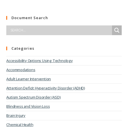
Document Search
Categories
Accessibility Options Using Technology
Accommodations
Adult Learner Intervention
Attention Deficit Hyperactivity Disorder (ADHD)
Autism Spectrum Disorder (ASD)
Blindness and Vision Loss
Brain Injury
Chemical Health