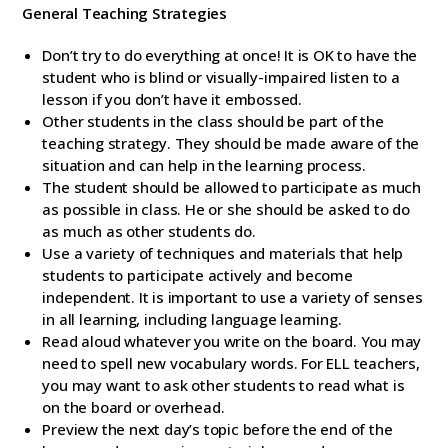
General Teaching Strategies
Don’t try to do everything at once! It is OK to have the
student who is blind or visually-impaired listen to a
lesson if you don’t have it embossed.
Other students in the class should be part of the
teaching strategy. They should be made aware of the
situation and can help in the learning process.
The student should be allowed to participate as much
as possible in class. He or she should be asked to do
as much as other students do.
Use a variety of techniques and materials that help
students to participate actively and become
independent. It is important to use a variety of senses
in all learning, including language learning.
Read aloud whatever you write on the board. You may
need to spell new vocabulary words. For ELL teachers,
you may want to ask other students to read what is
on the board or overhead.
Preview the next day’s topic before the end of the