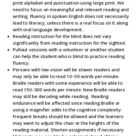
print alphabet and punctuation using large print. We
need to focus on meaningful and relevant reading and
writing. Fluency in spoken English does not necessarily
lead to literacy, unless there is a real focus on it along
with oral language development.
Reading instruction for the blind does not vary
significantly from reading instruction for the sighted.
Pullout sessions with a volunteer or another student
can help the student who is blind to practice reading
fluency.
Persons with low vision will be slower readers and
may only be able to read 10–50 words per minute.
Braille readers with some experience will be able to
read 150–300 words per minute. New Braille readers
may still be decoding while reading. Reading
endurance will be affected since reading Braille or
using a magnifier adds to the cognitive complexity.
Frequent breaks should be allowed and the learners
may want to adjust the chair or the heights of the
reading material. Shorten assignments if necessary.