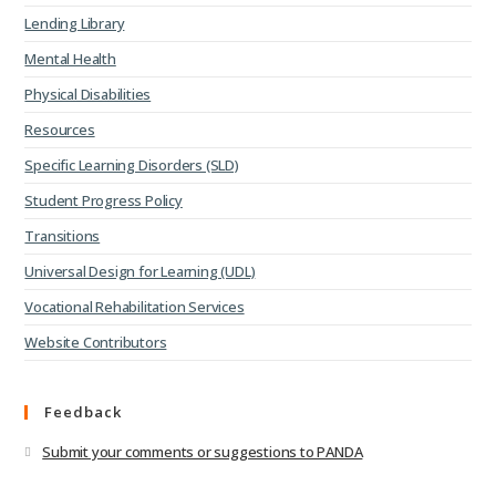
Lending Library
Mental Health
Physical Disabilities
Resources
Specific Learning Disorders (SLD)
Student Progress Policy
Transitions
Universal Design for Learning (UDL)
Vocational Rehabilitation Services
Website Contributors
Feedback
Submit your comments or suggestions to PANDA