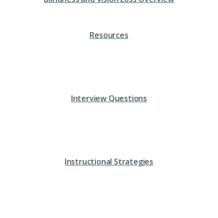
Resources
Interview Questions
Instructional Strategies