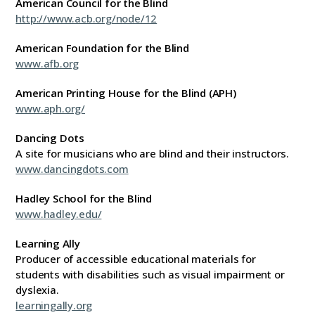
American Council for the Blind
http://www.acb.org/node/12
American Foundation for the Blind
www.afb.org
American Printing House for the Blind (APH)
www.aph.org/
Dancing Dots
A site for musicians who are blind and their instructors.
www.dancingdots.com
Hadley School for the Blind
www.hadley.edu/
Learning Ally
Producer of accessible educational materials for
students with disabilities such as visual impairment or
dyslexia.
learningally.org