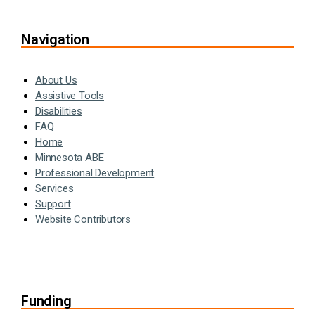
Navigation
About Us
Assistive Tools
Disabilities
FAQ
Home
Minnesota ABE
Professional Development
Services
Support
Website Contributors
Funding