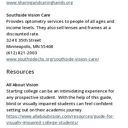
www.sharingandcaringhands.org
Southside Vision Care
Provides optometry services to people of all ages and
income levels. They also sell lenses and frames at a
discounted rate.
324 E 35th Street
Minneapolis, MN 55408
(612) 821-2003
www.southsidechs.org/southside-vision-care/
Resources
All About Vision
Starting college can be an intimidating experience for
any prospective student. With the help of this guide,
blind or visually impaired students can feel confident
setting out on their academic journey.
https://www.allaboutvision.com/resources/guide-for-
visually-impaired-college-students/