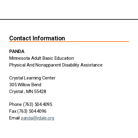
Contact Information
PANDA
Minnesota Adult Basic Education
Physical And Nonapparent Disability Assistance
Crystal Learning Center
305 Willow Bend
Crystal , MN 55428
Phone (763) 504.4095
Fax (763) 504.4096
Email
panda@rdale.org