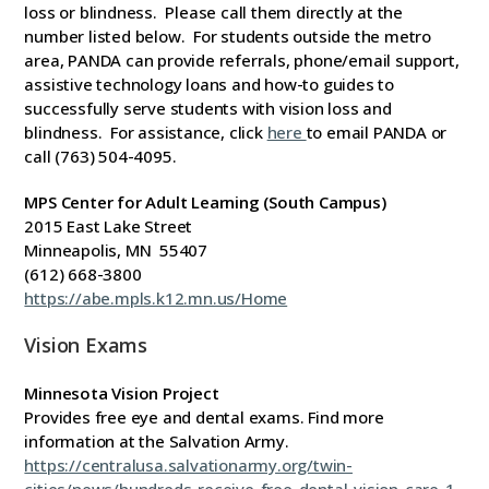
loss or blindness. Please call them directly at the
number listed below. For students outside the metro
area, PANDA can provide referrals, phone/email support,
assistive technology loans and how-to guides to
successfully serve students with vision loss and
blindness. For assistance, click
here
to email PANDA or
call (763) 504-4095.
MPS Center for Adult Learning (South Campus)
2015 East Lake Street
Minneapolis, MN 55407
(612) 668-3800
https://abe.mpls.k12.mn.us/Home
Vision Exams
Minnesota Vision Project
Provides free eye and dental exams. Find more
information at the Salvation Army.
https://centralusa.salvationarmy.org/twin-