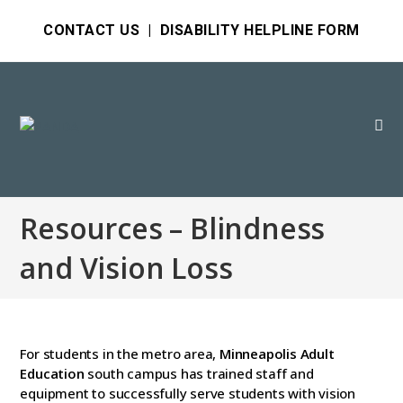
CONTACT US
|
DISABILITY HELPLINE FORM
Resources – Blindness
and Vision Loss
For students in the metro area,
Minneapolis Adult
Education
south campus has trained staff and
equipment to successfully serve students with vision