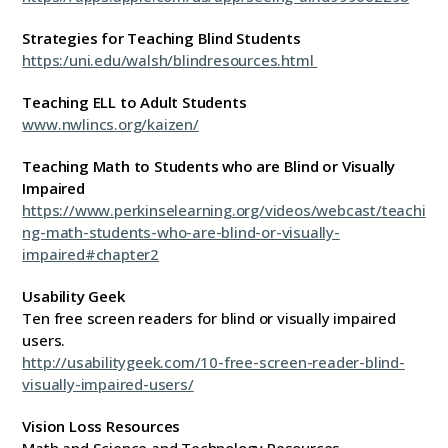
Strategies for Teaching Blind Students
https:/uni.edu/walsh/blindresources.html
Teaching ELL to Adult Students
www.nwlincs.org/kaizen/
Teaching Math to Students who are Blind or Visually
Impaired
https://www.perkinselearning.org/videos/webcast/teachi
ng-math-students-who-are-blind-or-visually-
impaired#chapter2
Usability Geek
Ten free screen readers for blind or visually impaired
users.
http://usabilitygeek.com/10-free-screen-reader-blind-
visually-impaired-users/
Vision Loss Resources