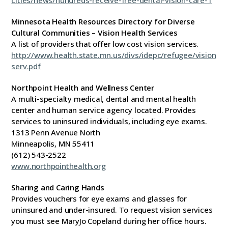
cities/news/hundreds-receive-free-dental-vision-care-1
Minnesota Health Resources Directory for Diverse
Cultural Communities – Vision Health Services
A list of providers that offer low cost vision services.
http://www.health.state.mn.us/divs/idepc/refugee/vision
serv.pdf
Northpoint Health and Wellness Center
A multi-specialty medical, dental and mental health
center and human service agency located. Provides
services to uninsured individuals, including eye exams.
1313 Penn Avenue North
Minneapolis, MN 55411
(612) 543-2522
www.northpointhealth.org
Sharing and Caring Hands
Provides vouchers for eye exams and glasses for
uninsured and under-insured. To request vision services
you must see MaryJo Copeland during her office hours.