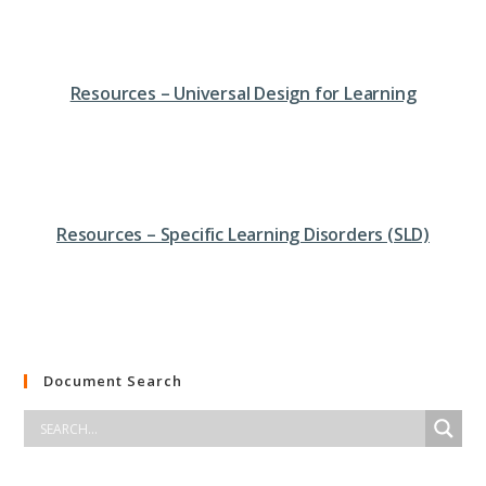
Resources – Universal Design for Learning
Resources – Specific Learning Disorders (SLD)
Document Search