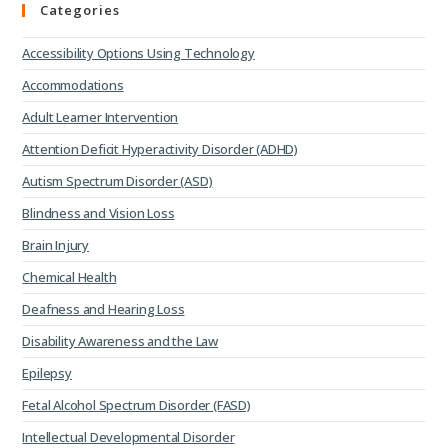
Categories
Accessibility Options Using Technology
Accommodations
Adult Learner Intervention
Attention Deficit Hyperactivity Disorder (ADHD)
Autism Spectrum Disorder (ASD)
Blindness and Vision Loss
Brain Injury
Chemical Health
Deafness and Hearing Loss
Disability Awareness and the Law
Epilepsy
Fetal Alcohol Spectrum Disorder (FASD)
Intellectual Developmental Disorder