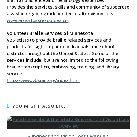
Math and Science and Technology Resources
Provides the services, skills and community of support to
assist in regaining independence after vision loss.
www.visionlossresources.org
Volunteer Braille Services of Minnesota
VBS exists to provide braille related services and
products for sight impaired individuals and school
districts throughout the United States. Some of their
services include, but are not limited to the following:
braille transcription, embossing, training, and library
services.
http://www.vbsmn.org/index.html
YOU MIGHT ALSO LIKE
Blindness and Vision Loss Overview