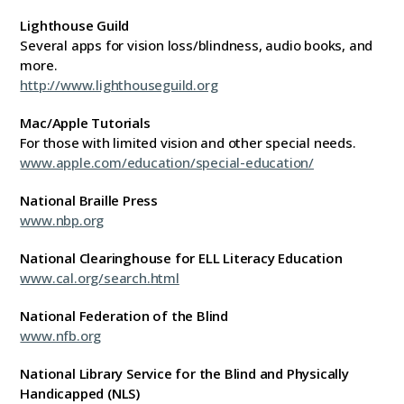
Lighthouse Guild
Several apps for vision loss/blindness, audio books, and
more.
http://www.lighthouseguild.org
Mac/Apple Tutorials
For those with limited vision and other special needs.
www.apple.com/education/special-education/
National Braille Press
www.nbp.org
National Clearinghouse for ELL Literacy Education
www.cal.org/search.html
National Federation of the Blind
www.nfb.org
National Library Service for the Blind and Physically
Handicapped (NLS)