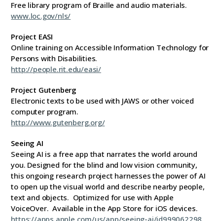
Free library program of Braille and audio materials.
www.loc.gov/nls/
Project EASI
Online training on Accessible Information Technology for
Persons with Disabilities.
http://people.rit.edu/easi/
Project Gutenberg
Electronic texts to be used with JAWS or other voiced
computer program.
http://www.gutenberg.org/
Seeing AI
Seeing AI is a free app that narrates the world around
you. Designed for the blind and low vision community,
this ongoing research project harnesses the power of AI
to open up the visual world and describe nearby people,
text and objects. Optimized for use with Apple
VoiceOver. Available in the App Store for iOS devices.
https://apps.apple.com/us/app/seeing-ai/id999062298