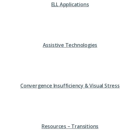
ELL Applications
Assistive Technologies
Convergence Insufficiency & Visual Stress
Resources – Transitions