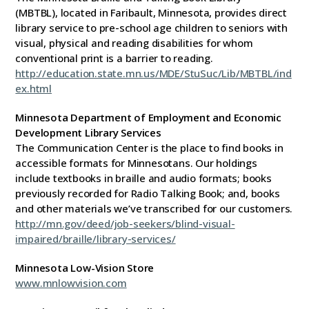
(MBTBL), located in Faribault, Minnesota, provides direct
library service to pre-school age children to seniors with
visual, physical and reading disabilities for whom
conventional print is a barrier to reading.
http://education.state.mn.us/MDE/StuSuc/Lib/MBTBL/ind
ex.html
Minnesota Department of Employment and Economic
Development Library Services
The Communication Center is the place to find books in
accessible formats for Minnesotans. Our holdings
include textbooks in braille and audio formats; books
previously recorded for Radio Talking Book; and, books
and other materials we’ve transcribed for our customers.
http://mn.gov/deed/job-seekers/blind-visual-
impaired/braille/library-services/
Minnesota Low-Vision Store
www.mnlowvision.com