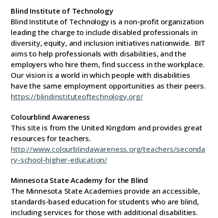
Blind Institute of Technology
Blind Institute of Technology is a non-profit organization
leading the charge to include disabled professionals in
diversity, equity, and inclusion initiatives nationwide. BIT
aims to help professionals with disabilities, and the
employers who hire them, find success in the workplace.
Our vision is a world in which people with disabilities
have the same employment opportunities as their peers.
https://blindinstituteoftechnology.org/
Colourblind Awareness
This site is from the United Kingdom and provides great
resources for teachers.
http://www.colourblindawareness.org/teachers/seconda
ry-school-higher-education/
Minnesota State Academy for the Blind
The Minnesota State Academies provide an accessible,
standards-based education for students who are blind,
including services for those with additional disabilities.