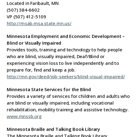
Located in Faribault, MN
(507) 384-6602
VP (507) 412-5109
http://msab.msa.state.mn.us/
Minnesota Employment and Economic Development –
Blind or Visually Impaired
Provides tools, training and technology to help people
who are blind, visually impaired, Deaf/Blind or
experiencing vision loss to live independently and to
prepare for, find and keep a job.
http://mn.gov/deed/job-seekers/blind-visual-impaired/
Minnesota State Services for the Blind
Provides a variety of services for children and adults who
are blind or visually impaired, including vocational
rehabilitation, mobility training and assistive technology.
www.mnssb.org
Minnesota Braille and Talking Book Library
The Minnesota Braille and Talking Book Library