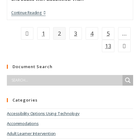
Continue Reading
1
2
3
4
5
…
13
Document Search
Categories
Accessibility Options Using Technology
Accommodations
Adult Learner Intervention