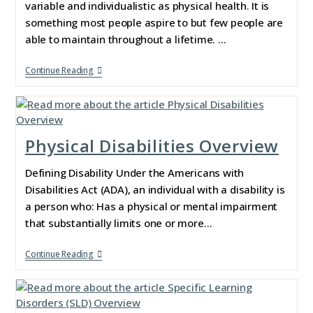
variable and individualistic as physical health. It is
something most people aspire to but few people are
able to maintain throughout a lifetime. …
Continue Reading
Physical Disabilities Overview
Defining Disability Under the Americans with
Disabilities Act (ADA), an individual with a disability is
a person who: Has a physical or mental impairment
that substantially limits one or more…
Continue Reading