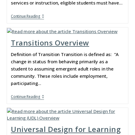
services or instruction, eligible students must have…
Continue Reading
Transitions Overview
Definition of Transition Transition is defined as: “A
change in status from behaving primarily as a
student to assuming emergent adult roles in the
community. These roles include employment,
participating…
Continue Reading
Universal Design for Learning