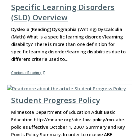
Specific Learning Disorders
(SLD) Overview
Dyslexia (Reading) Dysgraphia (Writing) Dyscalculia
(Math) What is a specific learning disorder/learning
disability? There is more than one definition for
specific learning disorder/learning disabilities due to
different criteria used to…
Continue Reading
Student Progress Policy
Minnesota Department of Education Adult Basic
Education http://mnabe.org/abe-law-policy/mn-abe-
policies Effective October 1, 2007 Summary and Key
Points Policy Summary: In order to receive ABE