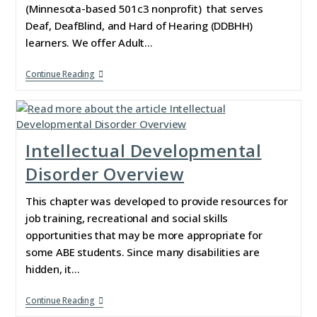
(Minnesota-based 501c3 nonprofit) that serves
Deaf, DeafBlind, and Hard of Hearing (DDBHH)
learners. We offer Adult…
Continue Reading
Intellectual Developmental
Disorder Overview
This chapter was developed to provide resources for
job training, recreational and social skills
opportunities that may be more appropriate for
some ABE students. Since many disabilities are
hidden, it…
Continue Reading