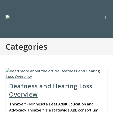
Categories
Deafness and Hearing Loss
Overview
ThinkSelf - Minnesota Deaf Adult Education and
Advocacy ThinkSelf is a statewide ABE consortium