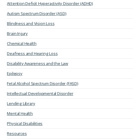
Attention Deficit Hyperactivity Disorder (ADHD)
Autism Spectrum Disorder (ASD)
Blindness and Vision Loss
Brain Injury
Chemical Health
Deafness and Hearing Loss
Disability Awareness and the Law
Epilepsy
Fetal Alcohol Spectrum Disorder (FASD)
Intellectual Developmental Disorder
Lending Library
Mental Health
Physical Disabilities
Resources