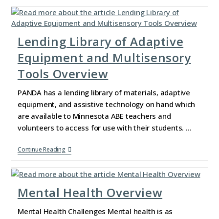
Lending Library of Adaptive
Equipment and Multisensory
Tools Overview
PANDA has a lending library of materials, adaptive
equipment, and assistive technology on hand which
are available to Minnesota ABE teachers and
volunteers to access for use with their students. …
Continue Reading
Mental Health Overview
Mental Health Challenges Mental health is as