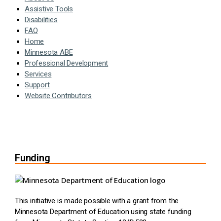
Assistive Tools
Disabilities
FAQ
Home
Minnesota ABE
Professional Development
Services
Support
Website Contributors
Funding
This initiative is made possible with a grant from the
Minnesota Department of Education using state funding