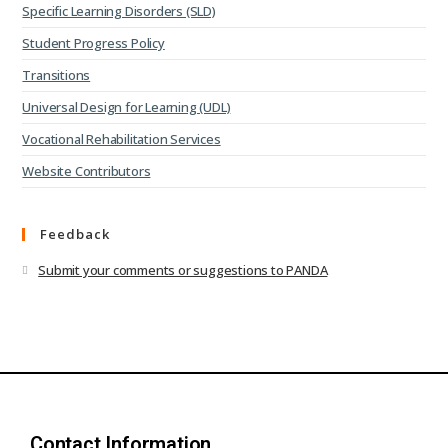
Specific Learning Disorders (SLD)
Student Progress Policy
Transitions
Universal Design for Learning (UDL)
Vocational Rehabilitation Services
Website Contributors
Feedback
Submit your comments or suggestions to PANDA
Contact Information