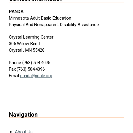
PANDA
Minnesota Adult Basic Education
Physical And Nonapparent Disability Assistance
Crystal Learning Center
305 Willow Bend
Crystal , MN 55428
Phone (763) 504.4095
Fax (763) 504.4096
Email
panda@rdale.org
Navigation
About Us