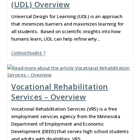
(UDL) Overview
Universal Design for Learning (UDL) is an approach
that minimizes barriers and maximizes learning for
all students. Based on scientific insights into how
humans learn, UDL can help refine why…
Continue Reading
Vocational Rehabilitation
Services – Overview
Vocational Rehabilitation Services (VRS) is a free
employment services agency from the Minnesota
Department of Employment and Economic
Development (DEED) that serves high school students
and adults with disabilities. VRS…