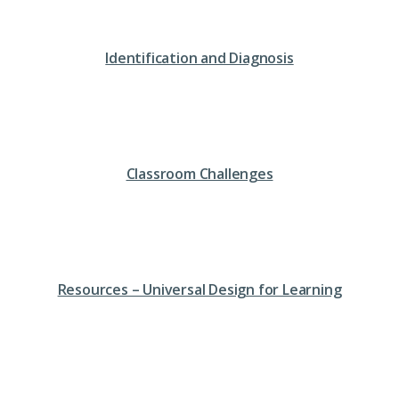
Identification and Diagnosis
Classroom Challenges
Resources – Universal Design for Learning