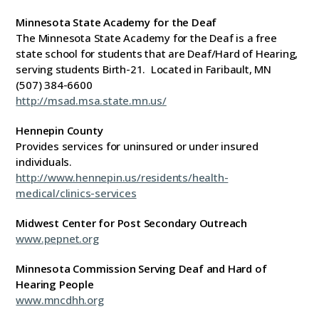
Minnesota State Academy for the Deaf
The Minnesota State Academy for the Deaf is a free
state school for students that are Deaf/Hard of Hearing,
serving students Birth-21. Located in Faribault, MN
(507) 384-6600
http://msad.msa.state.mn.us/
Hennepin County
Provides services for uninsured or under insured
individuals.
http://www.hennepin.us/residents/health-
medical/clinics-services
Midwest Center for Post Secondary Outreach
www.pepnet.org
Minnesota Commission Serving Deaf and Hard of
Hearing People
www.mncdhh.org