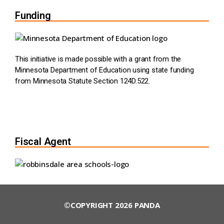
Funding
This initiative is made possible with a grant from the
Minnesota Department of Education using state funding
from Minnesota Statute Section 124D.522.
Fiscal Agent
©COPYRIGHT 2026 PANDA