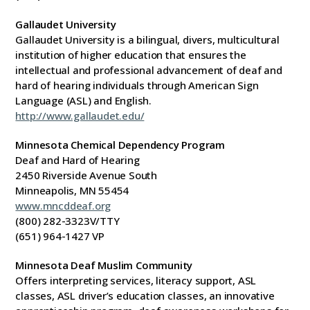
Gallaudet University
Gallaudet University is a bilingual, divers, multicultural
institution of higher education that ensures the
intellectual and professional advancement of deaf and
hard of hearing individuals through American Sign
Language (ASL) and English.
http://www.gallaudet.edu/
Minnesota Chemical Dependency Program
Deaf and Hard of Hearing
2450 Riverside Avenue South
Minneapolis, MN 55454
www.mncddeaf.org
(800) 282-3323V/TTY
(651) 964-1427 VP
Minnesota Deaf Muslim Community
Offers interpreting services, literacy support, ASL
classes, ASL driver’s education classes, an innovative