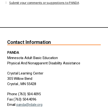
Submit your comments or suggestions to PANDA
Contact Information
PANDA
Minnesota Adult Basic Education
Physical And Nonapparent Disability Assistance
Crystal Learning Center
305 Willow Bend
Crystal , MN 55428
Phone (763) 504.4095
Fax (763) 504.4096
Email
panda@rdale.org