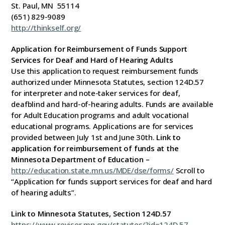
St. Paul, MN 55114
(651) 829-9089
http://thinkself.org/
Application for Reimbursement of Funds Support
Services for Deaf and Hard of Hearing Adults
Use this application to request reimbursement funds
authorized under Minnesota Statutes, section 124D.57
for interpreter and note-taker services for deaf,
deafblind and hard-of-hearing adults. Funds are available
for Adult Education programs and adult vocational
educational programs. Applications are for services
provided between July 1st and June 30th.
Link to
application for reimbursement of funds at the
Minnesota Department of Education –
http://education.state.mn.us/MDE/dse/forms/
Scroll to
“Application for funds support services for deaf and hard
of hearing adults”.
Link to Minnesota Statutes, Section 124D.57
https://www.revisor.mn.gov/statutes/?id=124D.57