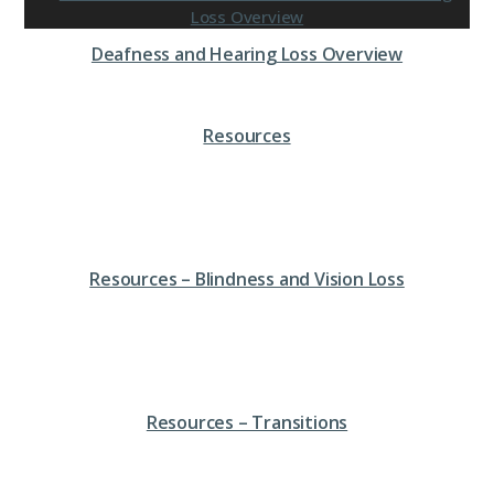
Deafness and Hearing Loss Overview
Resources
Resources – Blindness and Vision Loss
Resources – Transitions