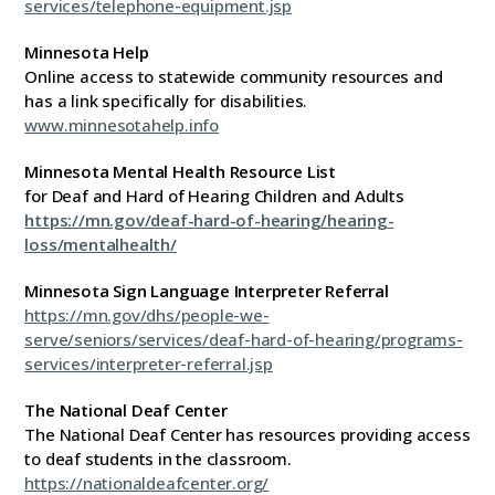
services/telephone-equipment.jsp
Minnesota Help
Online access to statewide community resources and
has a link specifically for disabilities.
www.minnesotahelp.info
Minnesota Mental Health Resource List
for Deaf and Hard of Hearing Children and Adults
https://mn.gov/deaf-hard-of-hearing/hearing-
loss/mentalhealth/
Minnesota Sign Language Interpreter Referral
https://mn.gov/dhs/people-we-
serve/seniors/services/deaf-hard-of-hearing/programs-
services/interpreter-referral.jsp
The National Deaf Center
The National Deaf Center has resources providing access
to deaf students in the classroom.
https://nationaldeafcenter.org/