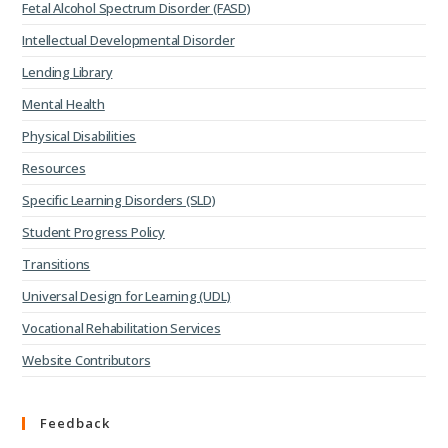
Fetal Alcohol Spectrum Disorder (FASD)
Intellectual Developmental Disorder
Lending Library
Mental Health
Physical Disabilities
Resources
Specific Learning Disorders (SLD)
Student Progress Policy
Transitions
Universal Design for Learning (UDL)
Vocational Rehabilitation Services
Website Contributors
Feedback