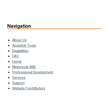
Navigation
About Us
Assistive Tools
Disabilities
FAQ
Home
Minnesota ABE
Professional Development
Services
Support
Website Contributors