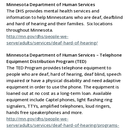
Minnesota Department of Human Services
The DHS provides mental health services and
information to help Minnesotans who are deaf, deafblind
and hard of hearing and their families. Six locations
throughout Minnesota.
http://mn.gov/dhs/people-we-
serve/adults/services/deaf-hard-of-hearing/
Minnesota Department of Human Services – Telephone
Equipment Distribution Program
(TED)
The TED Program provides telephone equipment to
people who are deaf, hard of hearing, deaf blind, speech
impaired or have a physical disability and need adaptive
equipment in order to use the phone. The equipment is
loaned out at no cost as a long-term loan. Available
equipment include Captel phones, light flashing ring
signalers, TTYs, amplified telephones, loud ringers,
hands free speakerphones and more.
http://mn.gov/dhs/people-we-
serve/adults/services/deaf-hard-of-hearing/programs-