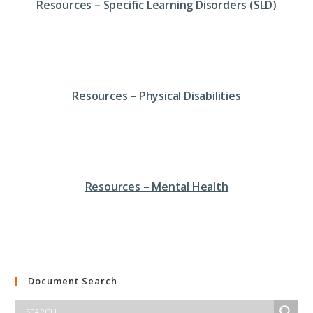
Resources – Specific Learning Disorders (SLD)
Resources – Physical Disabilities
Resources – Mental Health
Document Search