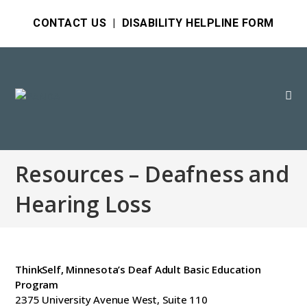
CONTACT US
|
DISABILITY HELPLINE FORM
Resources – Deafness and
Hearing Loss
ThinkSelf, Minnesota’s Deaf Adult Basic Education
Program
2375 University Avenue West, Suite 110