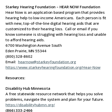
Starkey Hearing Foundation – HEAR NOW Foundation
Hear Now is an application based program that provides
hearing help to low-income Americans. Each person is fit
with new, top-of-the-line digital hearing aids that are
customized to their hearing loss. Call or email if you
know someone is struggling with hearing loss and unable
to afford hearing aids.
6700 Washington Avenue South
Eden Prairie, MN 55344
(800) 328-8602
Email:
hearnow@starkeyfoundation.org
https://www.starkeyhearingfoundation.org/Hear-Now
Resources:
Disability Hub Minnesota
A free statewide resource network that helps you solve
problems, navigate the system and plan for your future.
https://disabilityhubmn.org/
(866) 333-2466