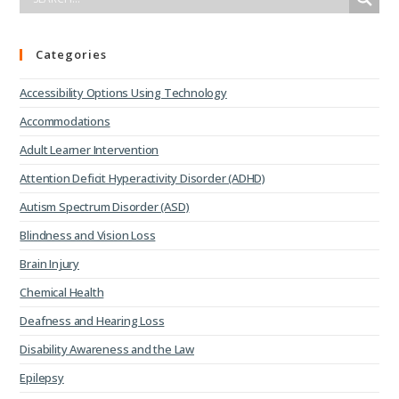
Categories
Accessibility Options Using Technology
Accommodations
Adult Learner Intervention
Attention Deficit Hyperactivity Disorder (ADHD)
Autism Spectrum Disorder (ASD)
Blindness and Vision Loss
Brain Injury
Chemical Health
Deafness and Hearing Loss
Disability Awareness and the Law
Epilepsy