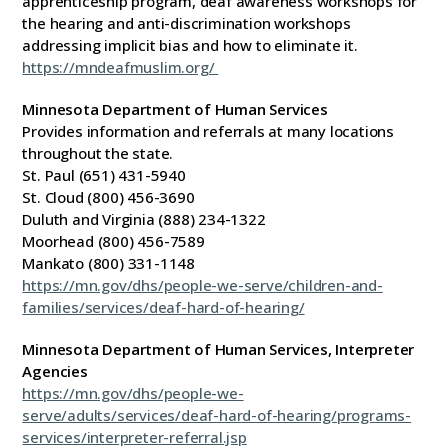
apprenticeship program, deaf awareness workshops for
the hearing and anti-discrimination workshops
addressing implicit bias and how to eliminate it.
https://mndeafmuslim.org/
Minnesota Department of Human Services
Provides information and referrals at many locations
throughout the state.
St. Paul (651) 431-5940
St. Cloud (800) 456-3690
Duluth and Virginia (888) 234-1322
Moorhead (800) 456-7589
Mankato (800) 331-1148
https://mn.gov/dhs/people-we-serve/children-and-
families/services/deaf-hard-of-hearing/
Minnesota Department of Human Services, Interpreter
Agencies
https://mn.gov/dhs/people-we-
serve/adults/services/deaf-hard-of-hearing/programs-
services/interpreter-referral.jsp