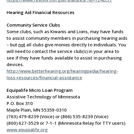
Hearing Aid Financial Resources
Community Service Clubs
Some clubs, such as Kiwanis and Lions, may have funds
to assist community members in purchasing hearing aids
– but
not
all clubs give monies directly to individuals. You
will need to contact the service club(s) in your area to
see if they have funds available to assist in purchasing
devices.
http://www.betterhearing.org/hearingpedia/hearing-
loss-resources/financial-assistance
Equipalife Micro Loan Program
Assistive Technology of Minnesota
P.O. Box 310
Maple Plain, MN 55359-0310
(763) 479-8239 (Voice) or (866) 535-8239 (Voice)
(800) 627-3529 or 7-1-1 (Minnesota Relay for TTY users)
www.equipalife.org