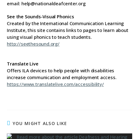
email: help@nationaldeafcenter.org
See the Sounds-Visual Phonics
Created by the International Communication Learning
Institute, this site contains links to pages to learn about
using visual phonics to teach students.
http://seethesound.org/
Translate Live
Offers ILA devices to help people with disabilities
increase communication and employment access.
https://www.translatelive.com/accessibility/
YOU MIGHT ALSO LIKE